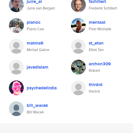
jurre_ai
fschillert
Jurre van Bergen
Frederik Schillert
pianoc
mentaat
Piano Cea
Piotr Michalik
matma6
st_etan
Michał Gabor
Elliot Tan
archon309
javedislam
Robert
thirdrd
psychedelicdia
thirdrd
bill_wacek
Bill Wacek