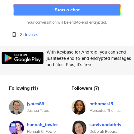
Start a chat
Your conversation will be end-to-end encrypted.
2 devices
With Keybase for Android, you can send
juanteeze end-to-end encrypted messages
and files. Plus, it's free.
Following
(11)
Followers
(7)
jyates88
mthomas15
Joshua Yates
Mercedes Thomas
hannah_fowler
survivoodathriv
Hannah C. Fowler
Deborah Repass