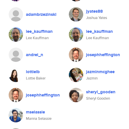
jyates88
adambrzezinski
Joshua Yates
lee_kauffman
lee_kauffman
Lee Kauffman
Lee Kauffman
andrei_n
josephheffington
lottielb
jazminmcghee
Lottie Baker
Jazmin
sheryl_gooden
josephheffington
Sheryl Gooden
mselassie
Manna Selassie