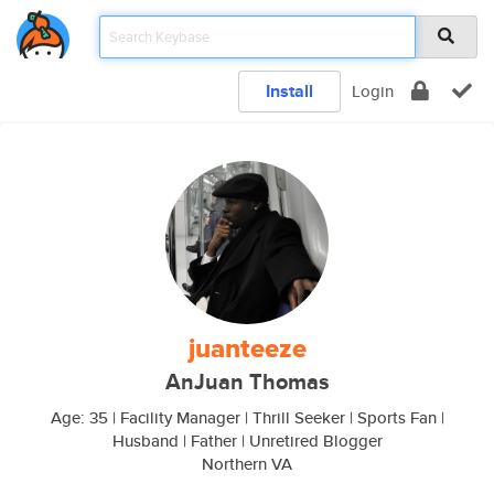
Install
Login
juanteeze
AnJuan Thomas
Age: 35 | Facility Manager | Thrill Seeker | Sports Fan |
Husband | Father | Unretired Blogger
Northern VA