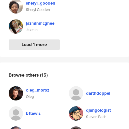
sheryl_gooden
Sheryl Gooden
jazminmcghee
Jazmin
Load 1 more
Browse others
(15)
oleg_moroz
darthdoppel
Oleg
djangologist
b1tewis
Steven Bach