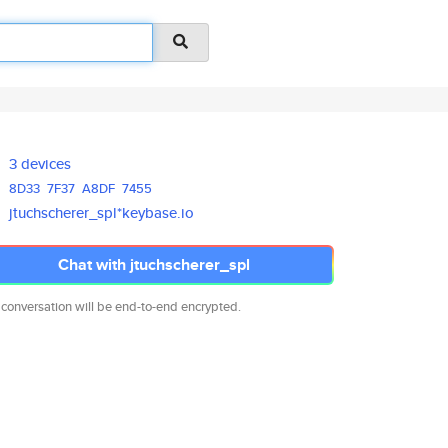
3 devices
8D33
7F37
A8DF
7455
jtuchscherer_spl*keybase.io
Chat with jtuchscherer_spl
 conversation will be end-to-end encrypted.