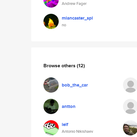
Andrew Fager
mlancaster_spl
no
Browse others
(12)
bob_the_car
antton
lelf
Antonio Nikishaev