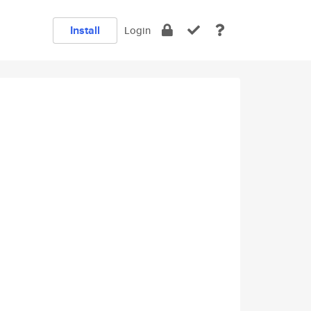
Install
Login