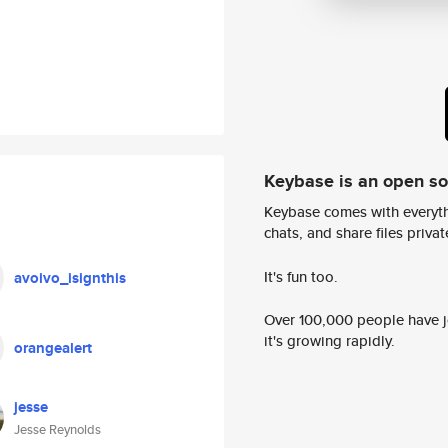
Keybase is an open s
Keybase comes with everyth
chats, and share files privatel
It's fun too.
avoivo_isignthis
Over 100,000 people have jo
it's growing rapidly.
orangealert
jesse
Jesse Reynolds