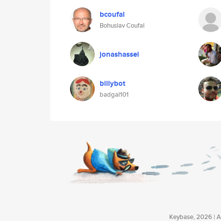
bcoufal
Bohuslav Coufal
jonashassel
billybot
badgal101
Keybase, 2026 | Av