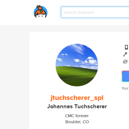
Your
jtuchscherer_spl
Johannes Tuchscherer
CMC forever
Boulder, CO