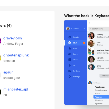
What the heck is Keybas
wers
(4)
graveviolin
Andrew Fager
dhootensplunk
dhooten
sgaur
sharad gaur
mlancaster_spl
no