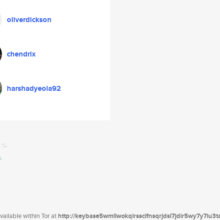
oliverdickson
chendrix
harshadyeola92
ailable within Tor at
http://keybase5wmilwokqirssclfnsqrjdsi7jdir5wy7y7iu3