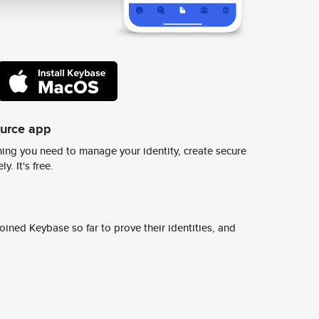
ource app
ing you need to manage your identity, create secure
y. It's free.
ined Keybase so far to prove their identities, and