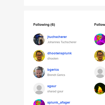
Following
(6)
Follo
jtuchscherer
Johannes Tuchscherer
dhootensplunk
dhooten
bgerics
Brendt Gerics
sgaur
sharad gaur
splunk_afager