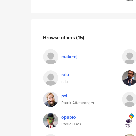
Browse others
(15)
makemj
ralu
ralu
pzi
Patrik Affentranger
opablo
Pablo Osés