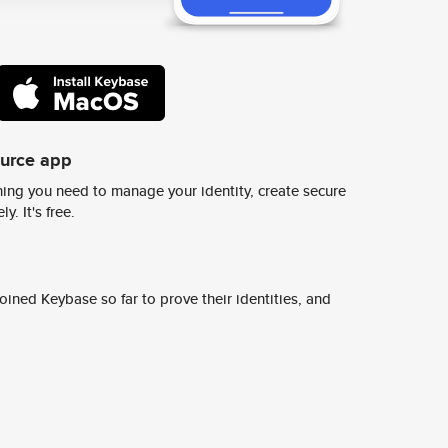
ource app
ing you need to manage your identity, create secure
y. It's free.
ined Keybase so far to prove their identities, and