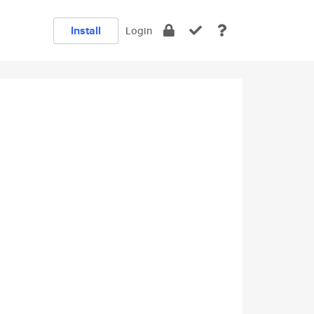
Install
Login