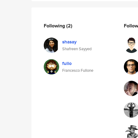
Following
(2)
Follo
shasay
Shafreen Sayyed
fullo
Francesco Fullone