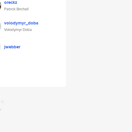
oreckz
Patrick Birchall
volodymyr_doba
Volodymyr Doba
jwebber