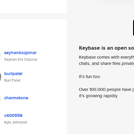
Keybase is an open s
seyhankozpinar
Keybase comes with everyth
Seyhan Kol Ozpinar
chats, and share files privatel
burlpatel
It's fun too.
Burl Patel
Over 100,000 people have jo
it's growing rapidly.
charmstone
c400556
Kyle Johnston