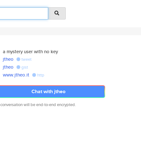
a mystery user with no key
jtheo
tweet
jtheo
gist
www.jtheo.it
http
Chat with jtheo
 conversation will be end-to-end encrypted.