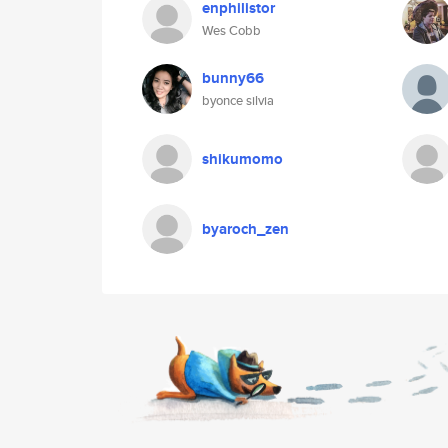
enphilistor
Wes Cobb
bunny66
byonce silvia
shikumomo
byaroch_zen