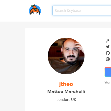
jtheo
Your
Matteo Marchelli
London, UK