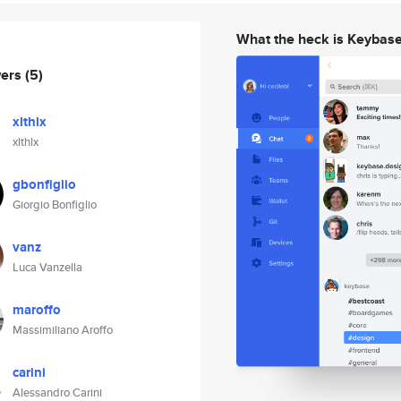
What the heck is Keybas
wers
(5)
xlthlx
xlthlx
gbonfiglio
Giorgio Bonfiglio
vanz
Luca Vanzella
maroffo
Massimiliano Aroffo
carini
Alessandro Carini