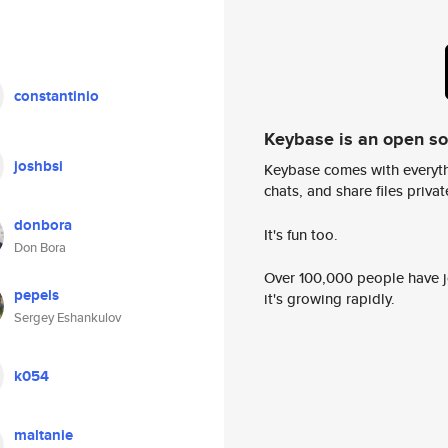
constantinio
Keybase is an open s
joshbsi
Keybase comes with everyth
chats, and share files privatel
donbora
It's fun too.
Don Bora
Over 100,000 people have jo
pepels
it's growing rapidly.
Sergey Eshankulov
k054
maltanie