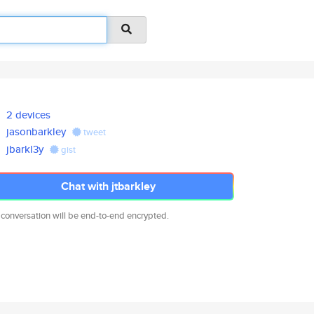
2 devices
jasonbarkley
tweet
jbarkl3y
gist
Chat with jtbarkley
 conversation will be end-to-end encrypted.