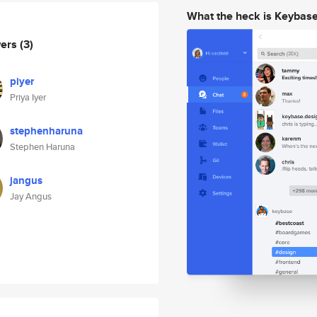
What the heck is Keybas
wers
(3)
piyer
Priya Iyer
stephenharuna
Stephen Haruna
jangus
Jay Angus