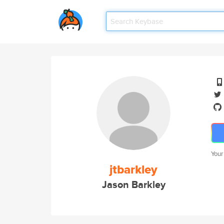
Your
jtbarkley
Jason Barkley