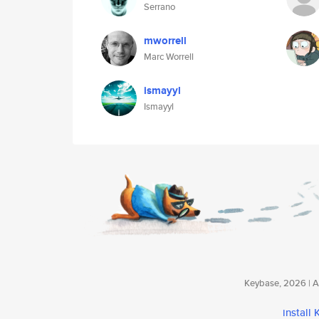
Serrano
mworrell
Marc Worrell
ismayyl
Ismayyl
Keybase, 2026 | Av
install