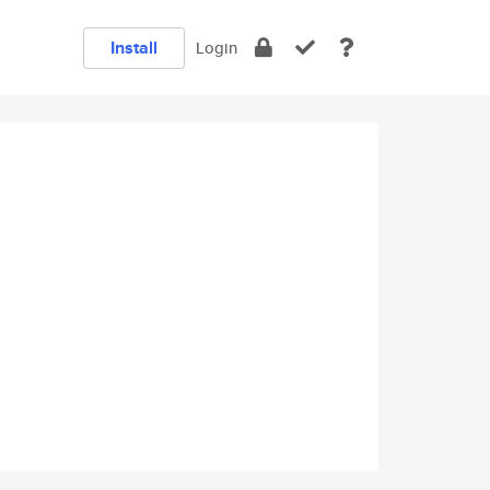
Install
Login