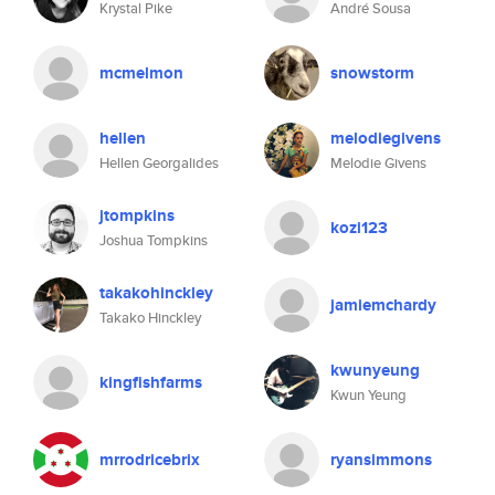
Krystal Pike
André Sousa
mcmelmon
snowstorm
hellen
melodiegivens
Hellen Georgalides
Melodie Givens
jtompkins
kozi123
Joshua Tompkins
takakohinckley
jamiemchardy
Takako Hinckley
kwunyeung
kingfishfarms
Kwun Yeung
mrrodricebrix
ryansimmons