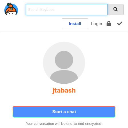
Install
Login
jtabash
Start a chat
Your conversation will be end-to-end encrypted.