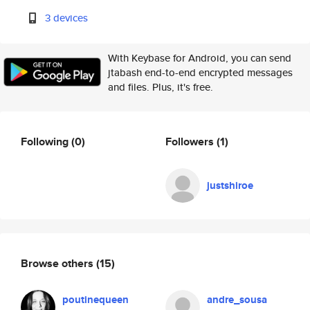
3 devices
With Keybase for Android, you can send
jtabash end-to-end encrypted messages
and files. Plus, it's free.
Following
(0)
Followers
(1)
justshiroe
Browse others
(15)
poutinequeen
andre_sousa