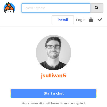
Install
Login
jsullivan5
Start a chat
Your conversation will be end-to-end encrypted.