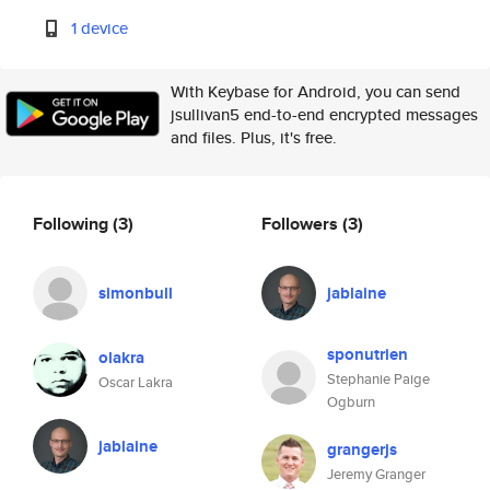
1 device
With Keybase for Android, you can send
jsullivan5 end-to-end encrypted messages
and files. Plus, it's free.
Following
(3)
Followers
(3)
simonbull
jablaine
sponutrien
olakra
Stephanie Paige
Oscar Lakra
Ogburn
jablaine
grangerjs
Jeremy Granger