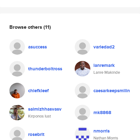
Browse others
(11)
asuccess
variedad2
lanremark
thunderboltross
Lanre Makinde
chiefkleef
caesarkeepsmilin
saimizhhasvasv
mk8868
Kirponos Iust
nmorris
rosebrit
Nathan Morris