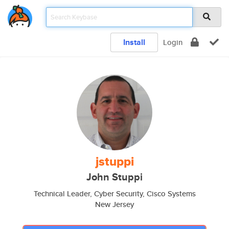
Install
Login
jstuppi
John Stuppi
Technical Leader, Cyber Security, Cisco Systems
New Jersey