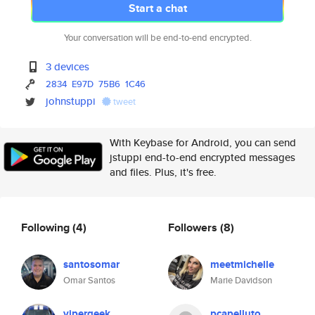
Start a chat
Your conversation will be end-to-end encrypted.
3 devices
2834
E97D
75B6
1C46
johnstuppi
tweet
With Keybase for Android, you can send
jstuppi end-to-end encrypted messages
and files. Plus, it's free.
Following
(4)
Followers
(8)
santosomar
meetmichelle
Omar Santos
Marie Davidson
vipergeek
pcapelluto