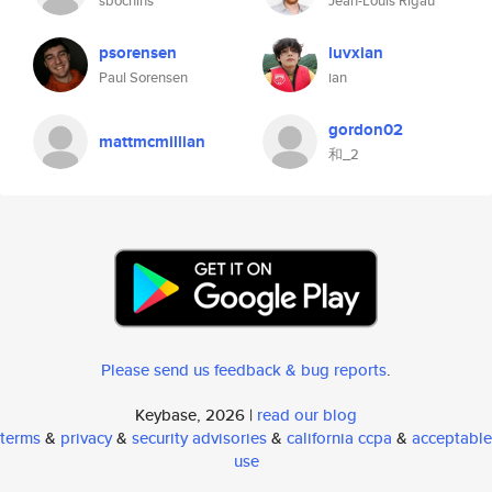
sbochins
Jean-Louis Rigau
psorensen
luvxian
Paul Sorensen
ian
gordon02
mattmcmillian
和_2
Please send us feedback & bug reports
.
Keybase, 2026 |
read our blog
terms
&
privacy
&
security advisories
&
california ccpa
&
acceptable
use