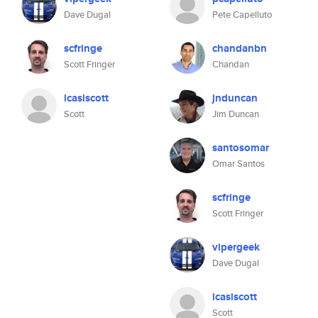
Dave Dugal
Pete Capelluto
scfringe
chandanbn
Scott Fringer
Chandan
icasiscott
jnduncan
Scott
Jim Duncan
santosomar
Omar Santos
scfringe
Scott Fringer
vipergeek
Dave Dugal
icasiscott
Scott