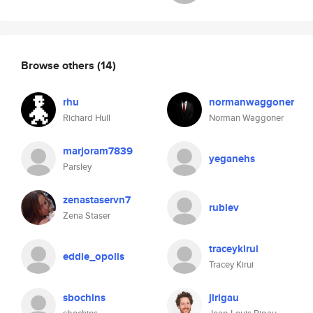
Browse others
(14)
rhu
normanwaggoner
Richard Hull
Norman Waggoner
marjoram7839
yeganehs
Parsley
zenastaservn7
rublev
Zena Staser
traceykirui
eddie_opolis
Tracey Kirui
sbochins
jlrigau