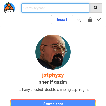
Install
Login
jstphyzy
sheriff qazim
im a hairy chested, double crimping cap frogman
Start a chat