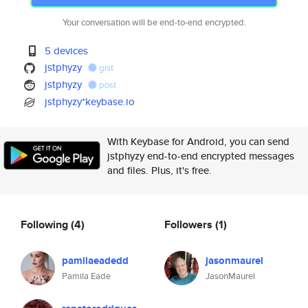
Your conversation will be end-to-end encrypted.
5 devices
jstphyzy
gist
jstphyzy
post
jstphyzy*keybase.io
With Keybase for Android, you can send
jstphyzy end-to-end encrypted messages
and files. Plus, it's free.
Following
(4)
Followers
(1)
pamilaeadedd
jasonmaurel
Pamila Eade
JasonMaurel