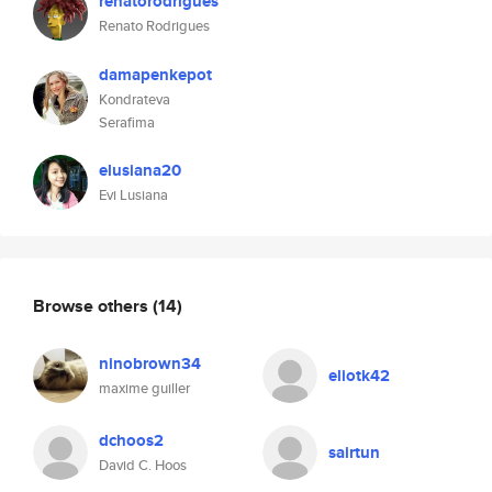
renatorodrigues
Renato Rodrigues
damapenkepot
Kondrateva
Serafima
elusiana20
Evi Lusiana
Browse others
(14)
ninobrown34
eliotk42
maxime guiller
dchoos2
sairtun
David C. Hoos