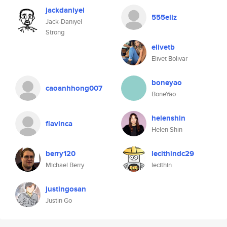
jackdaniyel
555ellz
Jack-Daniyel
Strong
elivetb
Elivet Bolivar
boneyao
caoanhhong007
BoneYao
helenshin
flavinca
Helen Shin
berry120
lecithindc29
Michael Berry
lecithin
justingosan
Justin Go