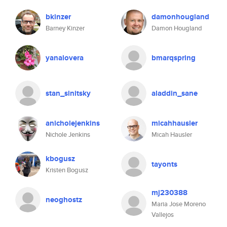
bkinzer
damonhougland
Barney Kinzer
Damon Hougland
yanalovera
bmarqspring
stan_sinitsky
aladdin_sane
anicholejenkins
micahhausler
Nichole Jenkins
Micah Hausler
kbogusz
tayonts
Kristen Bogusz
mj230388
neoghostz
Maria Jose Moreno
Vallejos