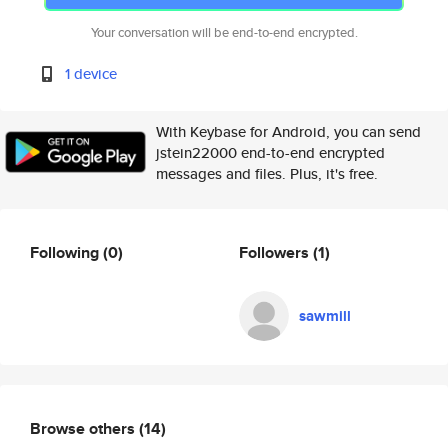
Your conversation will be end-to-end encrypted.
1 device
With Keybase for Android, you can send
jstein22000 end-to-end encrypted
messages and files. Plus, it's free.
Following
(0)
Followers
(1)
sawmill
Browse others
(14)