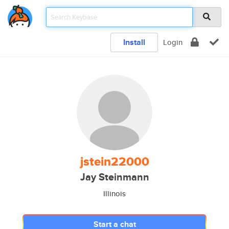
Install
Login
jstein22000
Jay Steinmann
Illinois
Start a chat