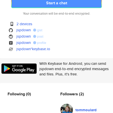
Start a chat
Your conversation will be end-to-end encrypted.
2 devices
jspdown
gist
jspdown
post
jspdown
profile
jspdown*keybase.io
With Keybase for Android, you can send
jspdown end-to-end encrypted messages
and files. Plus, it's free.
Following
(0)
Followers
(2)
tommoulard