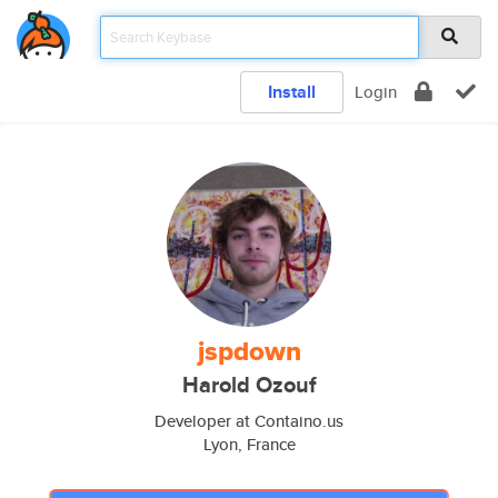
Install
Login
jspdown
Harold Ozouf
Developer at Containo.us
Lyon, France