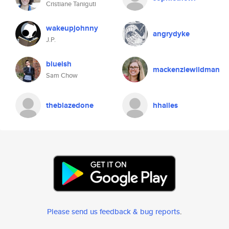
Cristiane Taniguti
wakeupjohnny
angrydyke
J.P.
blueish
mackenziewildman
Sam Chow
theblazedone
hhailes
Please send us feedback & bug reports
.