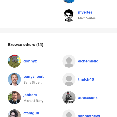
mvertes
Marc Vertes
Browse others
(14)
donnyz
alchemistic
barrysilbert
thatch45
Barry Silbert
jabbera
xtruexsonx
Michael Barry
ctaniguti
sophiethewi