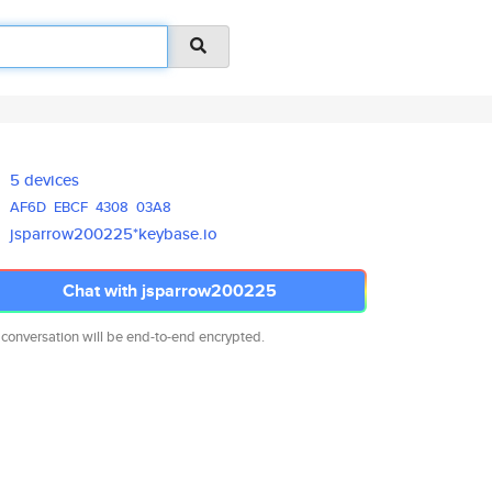
5 devices
AF6D
EBCF
4308
03A8
jsparrow200225*keybase.io
Chat with jsparrow200225
 conversation will be end-to-end encrypted.