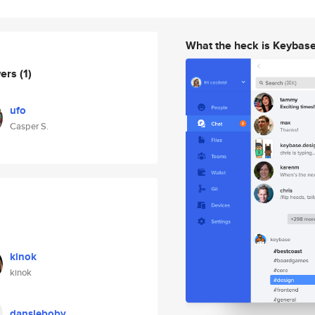
What the heck is Keybas
wers
(1)
ufo
Casper S.
kinok
kinok
dansleboby