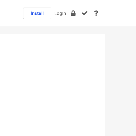
Install
Login