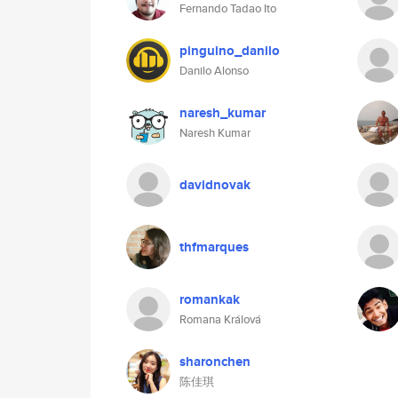
Fernando Tadao Ito
pinguino_danilo
Danilo Alonso
naresh_kumar
Naresh Kumar
davidnovak
thfmarques
romankak
Romana Králová
sharonchen
陈佳琪