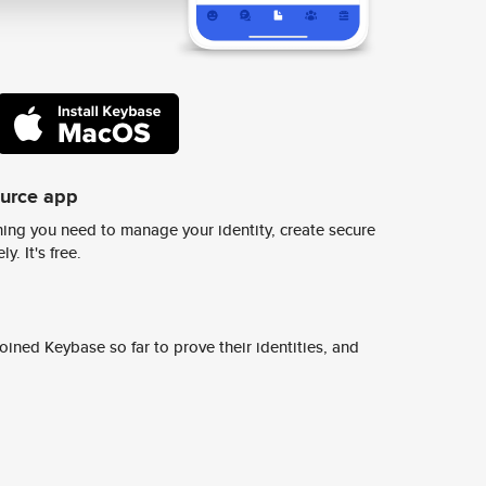
ource app
ing you need to manage your identity, create secure
y. It's free.
ined Keybase so far to prove their identities, and