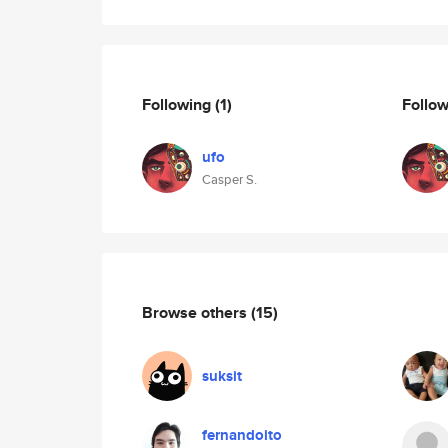
Following
(1)
Follo
ufo
Casper S.
Browse others
(15)
suksit
fernandoito