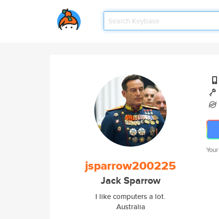
Your
jsparrow200225
Jack Sparrow
I like computers a lot.
Australia