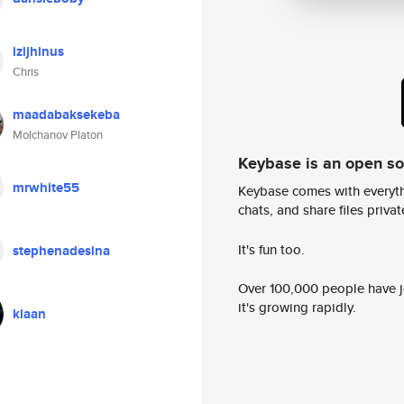
izijhinus
Chris
maadabaksekeba
Molchanov Platon
Keybase is an open s
mrwhite55
Keybase comes with everyth
chats, and share files privatel
It's fun too.
stephenadesina
Over 100,000 people have jo
it's growing rapidly.
kiaan