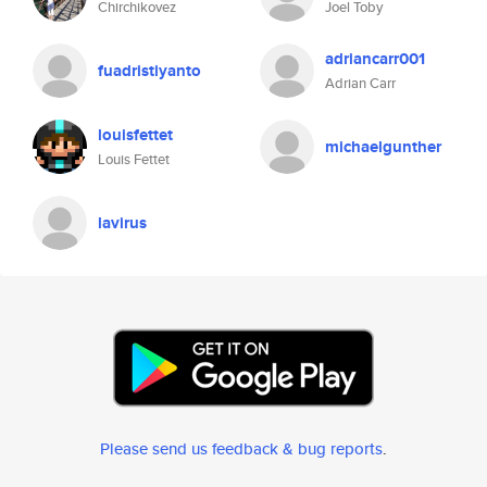
Chirchikovez
Joel Toby
adriancarr001
fuadristiyanto
Adrian Carr
louisfettet
michaelgunther
Louis Fettet
lavirus
Please send us feedback & bug reports
.