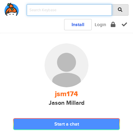
Install
Login
jsm174
Jason Millard
Start a chat