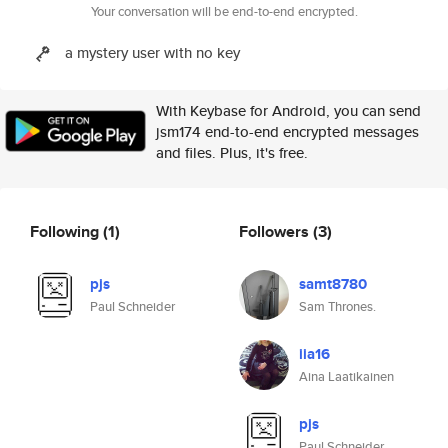
Your conversation will be end-to-end encrypted.
a mystery user with no key
With Keybase for Android, you can send
jsm174 end-to-end encrypted messages
and files. Plus, it's free.
Following
(1)
Followers
(3)
pjs
samt8780
Paul Schneider
Sam Thrones.
iia16
Aina Laatikainen
pjs
Paul Schneider