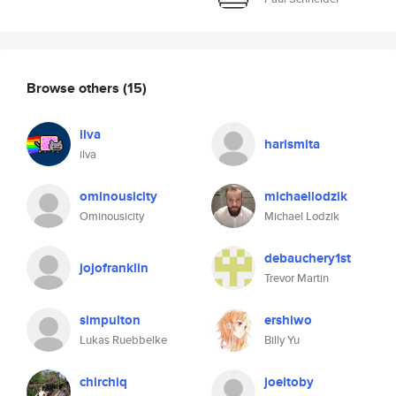
Browse others
(15)
ilva
harismita
ilva
ominousicity
michaellodzik
Ominousicity
Michael Lodzik
debauchery1st
jojofranklin
Trevor Martin
simpulton
ershiwo
Lukas Ruebbelke
Billy Yu
chirchiq
joeltoby