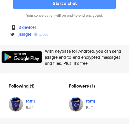
Start a chat
Your conversation will be end-to-end encrypted.
3 devices
jslagle
tweet
With Keybase for Android, you can send
jslagle end-to-end encrypted messages
and files. Plus, it's free.
Following
(1)
Followers
(1)
raffij
raffij
Raffi
Raffi