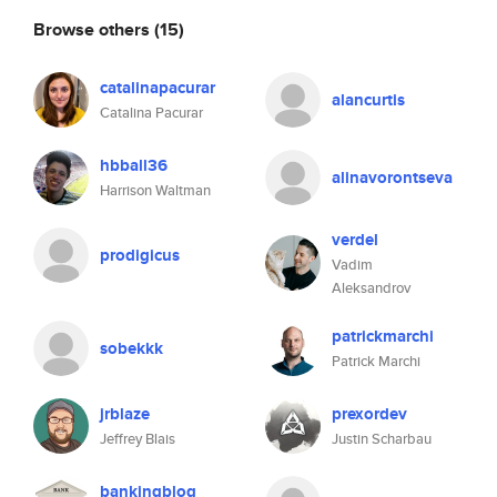
Browse others
(15)
catalinapacurar
alancurtis
Catalina Pacurar
hbball36
alinavorontseva
Harrison Waltman
verdel
prodigicus
Vadim
Aleksandrov
patrickmarchi
sobekkk
Patrick Marchi
jrblaze
prexordev
Jeffrey Blais
Justin Scharbau
bankingblog