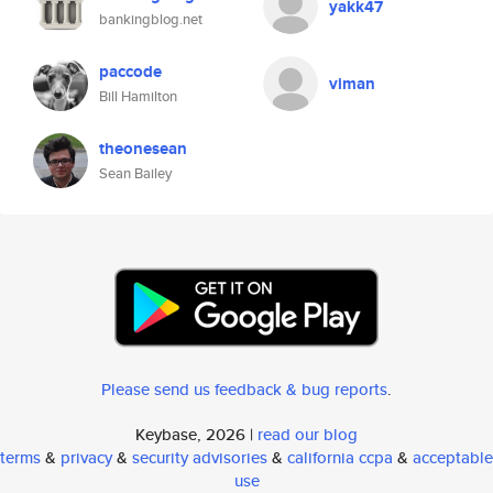
yakk47
bankingblog.net
paccode
viman
Bill Hamilton
theonesean
Sean Bailey
Please send us feedback & bug reports
.
Keybase, 2026 |
read our blog
terms
&
privacy
&
security advisories
&
california ccpa
&
acceptable
use