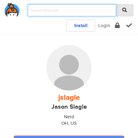
Install
Login
jslagle
Jason Slagle
Nerd
OH, US