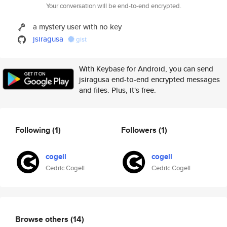
Your conversation will be end-to-end encrypted.
a mystery user with no key
jsiragusa
gist
With Keybase for Android, you can send
jsiragusa end-to-end encrypted messages
and files. Plus, it's free.
Following
(1)
Followers
(1)
cogell
cogell
Cedric Cogell
Cedric Cogell
Browse others
(14)