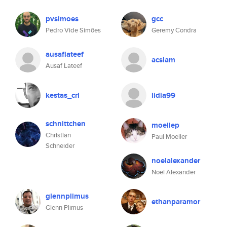
pvsimoes
gcc
Pedro Vide Simões
Geremy Condra
ausaflateef
acslam
Ausaf Lateef
kestas_crl
lidia99
schnittchen
moellep
Christian
Paul Moeller
Schneider
noelalexander
Noel Alexander
glennplimus
ethanparamor
Glenn Plimus