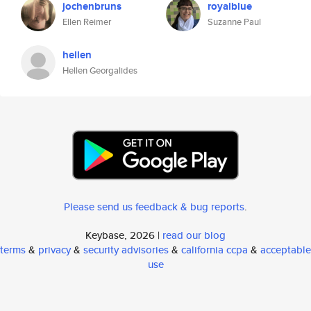
jochenbruns
royalblue
Ellen Reimer
Suzanne Paul
hellen
Hellen Georgalides
Please send us feedback & bug reports
.
Keybase, 2026 |
read our blog
terms
&
privacy
&
security advisories
&
california ccpa
&
acceptable
use