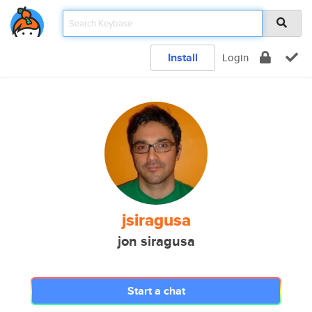
Install
Login
jsiragusa
jon siragusa
Start a chat