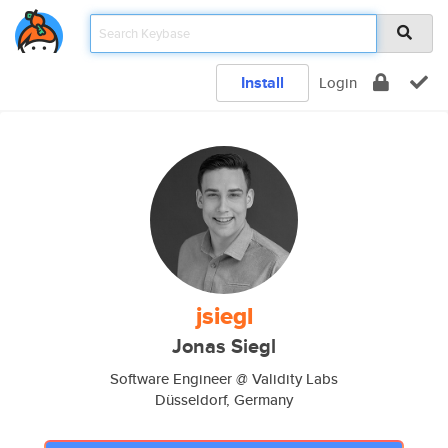
Install
Login
jsiegl
Jonas Siegl
Software Engineer @ Validity Labs
Düsseldorf, Germany