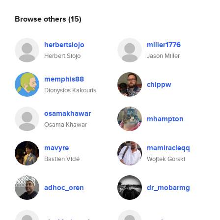
Browse others
(15)
herbertsiojo
miller1776
Herbert Siojo
Jason Miller
memphis88
chippw
Dionysios Kakouris
osamakhawar
mhampton
Osama Khawar
mavyre
mamiracleqq
Bastien Vidé
Wojtek Gorski
adhoc_oren
dr_mobarmg