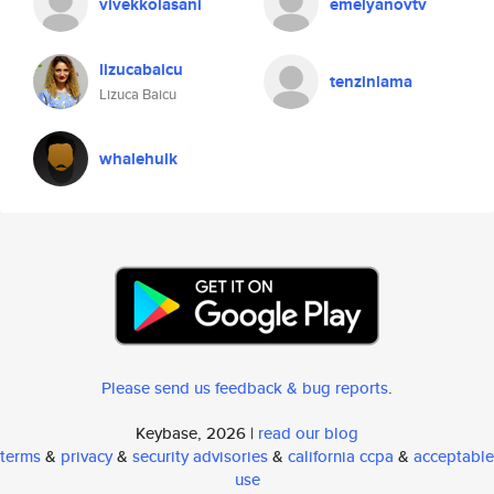
vivekkolasani
emelyanovtv
lizucabaicu
tenzinlama
Lizuca Baicu
whalehulk
Please send us feedback & bug reports
.
Keybase, 2026 |
read our blog
terms
&
privacy
&
security advisories
&
california ccpa
&
acceptable
use