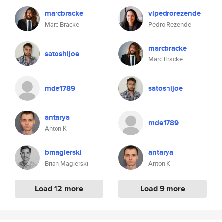
marcbracke
vlpedrorezende
Marc Bracke
Pedro Rezende
marcbracke
satoshijoe
Marc Bracke
mde1789
satoshijoe
antarya
mde1789
Anton K
bmagierski
antarya
Brian Magierski
Anton K
Load 12 more
Load 9 more