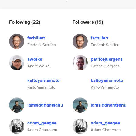
Following
(22)
Followers
(19)
fschillert
fschillert
Frederik Schillert
Frederik Schillert
awolke
patricejuergens
André Wolke
Patrice Juergens
kaitoyamamoto
kaitoyamamoto
Kaito Yamamoto
Kaito Yamamoto
iamsiddhantsahu
iamsiddhantsahu
adam_geegee
adam_geegee
Adam Chatterton
Adam Chatterton