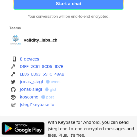
Start a chat
Your conversation will be end-to-end encrypted.
Teams
validity_labs_ch
8 devices
D1FF
2C61
8CD5
1D7B
EB36
EB63
55FC
48AB
jonas_siegl
tweet
jonas-siegl
gist
koscomo
post
jsiegl*keybase.io
With Keybase for Android, you can send
jsiegl end-to-end encrypted messages and
files. Plus, it's free.