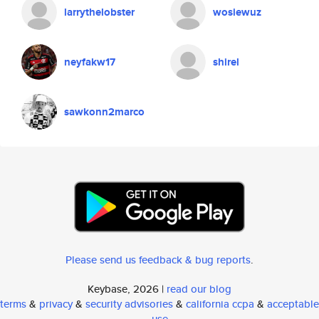
larrythelobster
wosiewuz
neyfakw17
shirel
sawkonn2marco
Please send us feedback & bug reports
.
Keybase, 2026 |
read our blog
terms
&
privacy
&
security advisories
&
california ccpa
&
acceptable
use