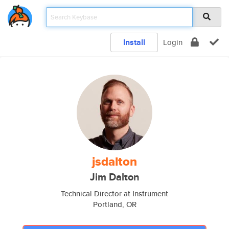
Install
Login
jsdalton
Jim Dalton
Technical Director at Instrument
Portland, OR