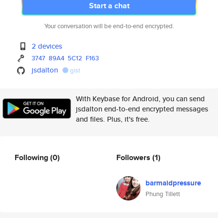
Start a chat
Your conversation will be end-to-end encrypted.
2 devices
3747
89A4
5C12
F163
jsdalton
gist
With Keybase for Android, you can send
jsdalton end-to-end encrypted messages
and files. Plus, it's free.
Following
(0)
Followers
(1)
barmaidpressure
Phung Tillett