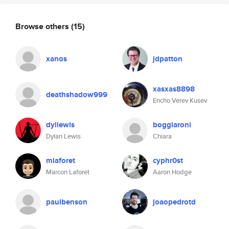
Browse others
(15)
xanos
jdpatton
xasxas8898
deathshadow999
Encho Verev Kusev
dyllewis
boggiaroni
Dylan Lewis
Chiara
mlaforet
cyphr0st
Marcon Laforet
Aaron Hodge
paulbenson
joaopedrotd