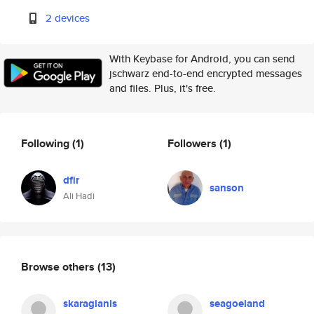
2 devices
With Keybase for Android, you can send
jschwarz end-to-end encrypted messages
and files. Plus, it's free.
Following
(1)
Followers
(1)
dfir
sanson
Ali Hadi
Browse others
(13)
skaragianis
seagoeland