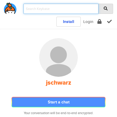
Install
Login
jschwarz
Start a chat
Your conversation will be end-to-end encrypted.