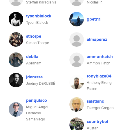
Steffan Karagianis
Nicolas P.
tysonblalock
gpeti11
Tyson Blalock
sthorpe
almaperez
Simon Thorpe
debila
ammonhatch
Abraham
Ammon Hatch
tonyblaze84
jderusse
Anthony Ekeng
Jérémy DERUSSÉ
Essien
panquiaco
saistiand
Miguel Angel
Estergor Gregers
Hermoso
Samaniego
countryboi
Austan