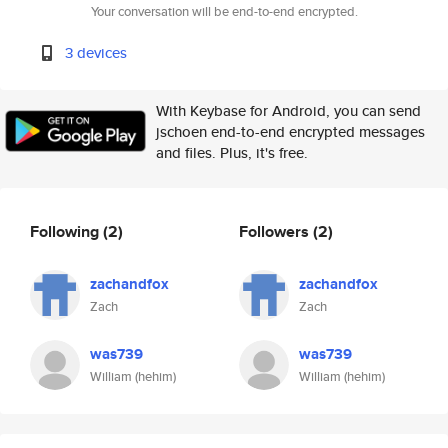
Your conversation will be end-to-end encrypted.
3 devices
With Keybase for Android, you can send
jschoen end-to-end encrypted messages
and files. Plus, it's free.
Following
(2)
Followers
(2)
zachandfox
zachandfox
Zach
Zach
was739
was739
William (hehim)
William (hehim)