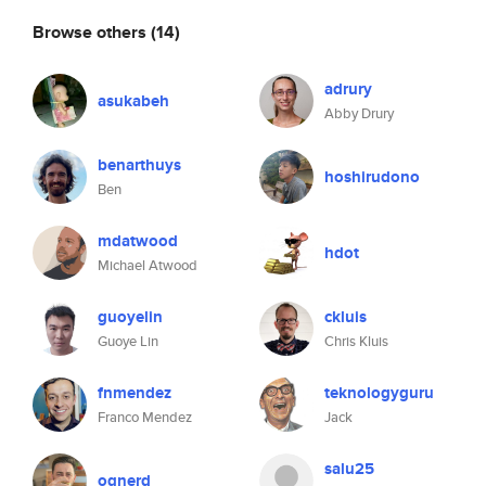
Browse others
(14)
adrury
asukabeh
Abby Drury
benarthuys
hoshirudono
Ben
mdatwood
hdot
Michael Atwood
guoyelin
ckluis
Guoye Lin
Chris Kluis
fnmendez
teknologyguru
Franco Mendez
Jack
salu25
ognerd