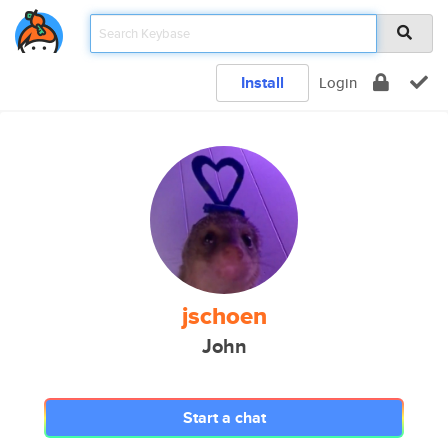
Install
Login
jschoen
John
Start a chat