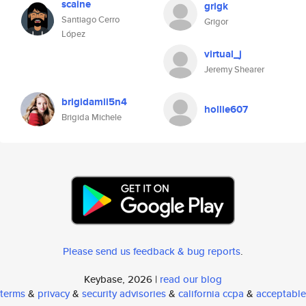
scaine
grigk
Santiago Cerro
Grigor
López
virtual_j
Jeremy Shearer
brigidamii5n4
hollie607
Brigida Michele
Please send us feedback & bug reports
.
Keybase, 2026 |
read our blog
terms
&
privacy
&
security advisories
&
california ccpa
&
acceptable