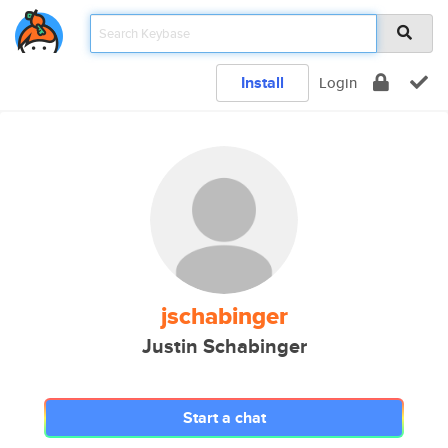
Install
Login
jschabinger
Justin Schabinger
Start a chat