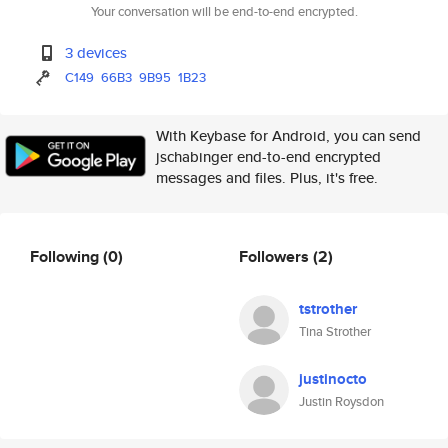
Your conversation will be end-to-end encrypted.
3 devices
C149
66B3
9B95
1B23
With Keybase for Android, you can send
jschabinger end-to-end encrypted
messages and files. Plus, it's free.
Following
(0)
Followers
(2)
tstrother
Tina Strother
justinocto
Justin Roysdon