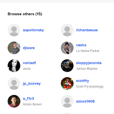
Browse others
(15)
aapollonsky
richardseuss
vesha
djware
La Vesha Parker
vaniadf
sloppyjaconda
vania
Jordan Maples
scottfry
jp_bcovey
Scott Fry (wysiwyg)
a_f1v3
azooz1408
Adam Brown