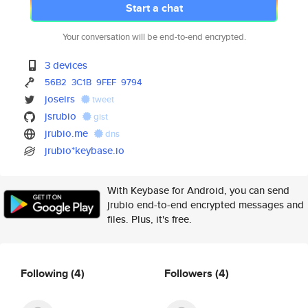
Start a chat
Your conversation will be end-to-end encrypted.
3 devices
56B2
3C1B
9FEF
9794
joseirs
tweet
jsrubio
gist
jrubio.me
dns
jrubio*keybase.io
With Keybase for Android, you can send
jrubio end-to-end encrypted messages and
files. Plus, it's free.
Following
(4)
Followers
(4)