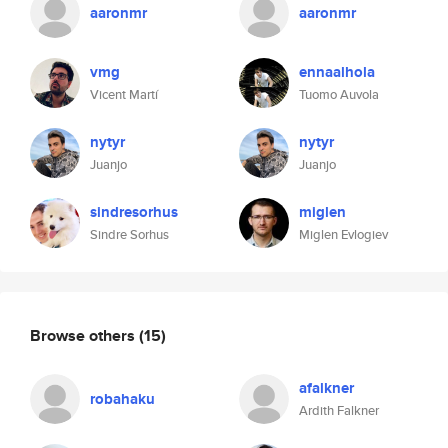
aaronmr
aaronmr
vmg
ennaalhola
Vicent Martí
Tuomo Auvola
nytyr
nytyr
Juanjo
Juanjo
sindresorhus
miglen
Sindre Sorhus
Miglen Evlogiev
Browse others
(15)
afalkner
robahaku
Ardith Falkner