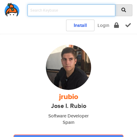
Install
Login
jrubio
Jose I. Rubio
Software Developer
Spain