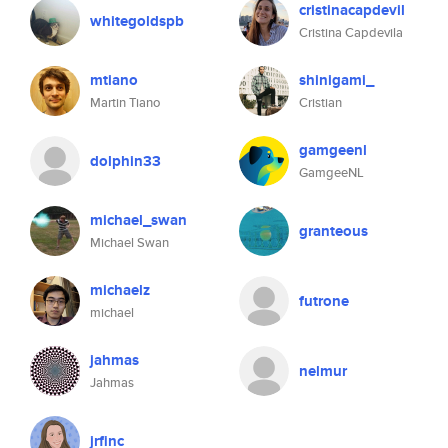
cristinacapdevil
whitegoldspb
Cristina Capdevila
mtiano
shinigami_
Martin Tiano
Cristian
gamgeenl
dolphin33
GamgeeNL
michael_swan
granteous
Michael Swan
michaelz
futrone
michael
jahmas
nelmur
Jahmas
jrfinc