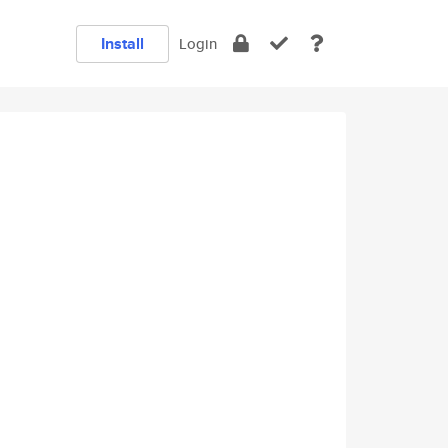
Install
Login