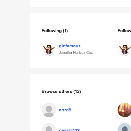
Following
(1)
Follo
ginfamous
Jennifer Harbuz-Cox
Browse others
(13)
arth15
qaaazz123