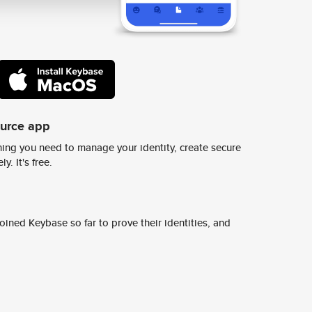
ource app
ing you need to manage your identity, create secure
y. It's free.
ined Keybase so far to prove their identities, and