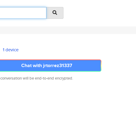
1 device
Chat with jrtorrez31337
 conversation will be end-to-end encrypted.