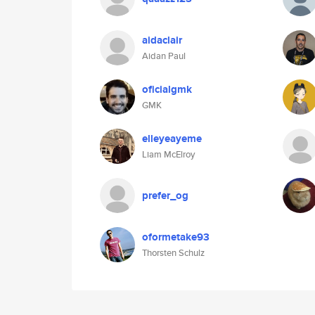
aidaclair
Aidan Paul
oficialgmk
GMK
elleyeayeme
Liam McElroy
prefer_og
oformetake93
Thorsten Schulz