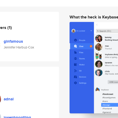
What the heck is Keybas
wers
(1)
ginfamous
Jennifer Harbuz-Cox
adnal
josephnordling