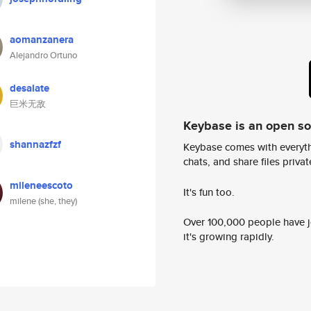
aomanzanera
Alejandro Ortuno
desalate
巨米无敌
Keybase is an open s
shannazfzf
Keybase comes with everyth
chats, and share files privatel
mileneescoto
It's fun too.
milene (she, they)
Over 100,000 people have jo
it's growing rapidly.