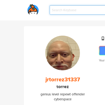
Your
jrtorrez31337
torrez
genius level repewt offender
cyberspace