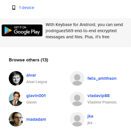
1 device
With Keybase for Android, you can send
jrodriguez569 end-to-end encrypted
messages and files. Plus, it's free.
Browse others
(13)
alvar
felix_smithson
Alvar Laigna
glavin001
vladavip88
Glavin
Vladimir Prsendic
jka
madadam
jka