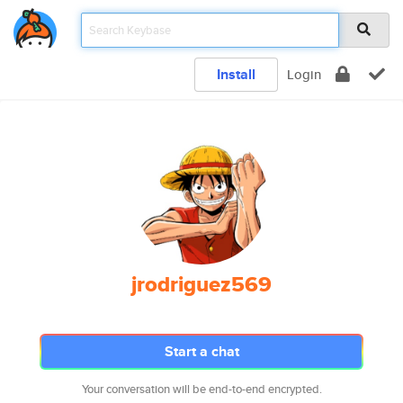
Install
Login
jrodriguez569
Start a chat
Your conversation will be end-to-end encrypted.