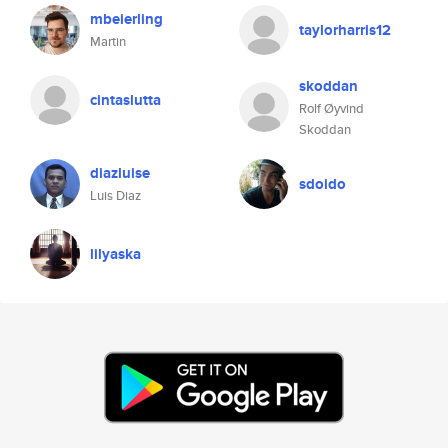
mbeierling
taylorharris12
Martin
skoddan
cintaslutta
Rolf Øyvind
Skoddan
diazluise
sdoido
Luis Diaz
lilyaska