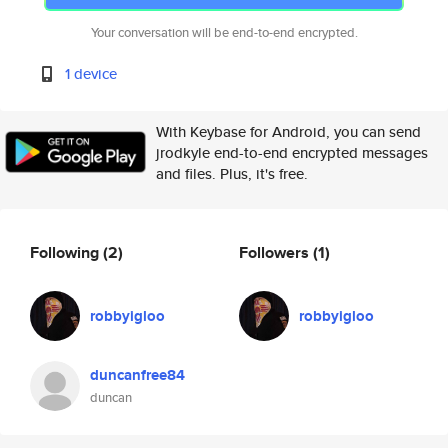
Your conversation will be end-to-end encrypted.
1 device
With Keybase for Android, you can send
jrodkyle end-to-end encrypted messages
and files. Plus, it's free.
Following
(2)
Followers
(1)
robbyigloo
robbyigloo
duncanfree84
duncan