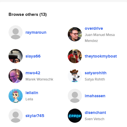
Browse others
(13)
overdrive
raymaroun
Juan Manuel Mesa
Mendez
slaya66
theytookmyboat
mwo42
satyarohith
Marek Worreschk
Satya Rohith
leilalin
imahassen
Leila
disenchant
skylar745
Sven Vetsch