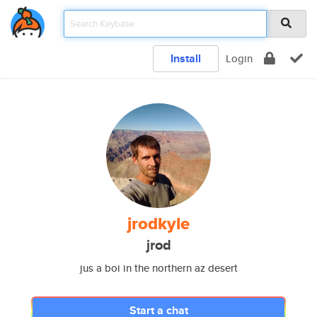
Install
Login
jrodkyle
jrod
jus a boi in the northern az desert
Start a chat