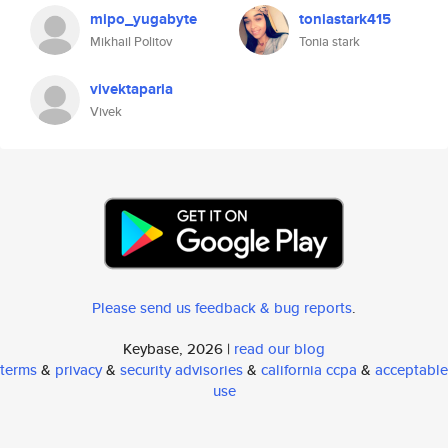
mipo_yugabyte
toniastark415
Mikhail Politov
Tonia stark
vivektaparia
Vivek
Please send us feedback & bug reports
.
Keybase, 2026 |
read our blog
terms
&
privacy
&
security advisories
&
california ccpa
&
acceptable
use