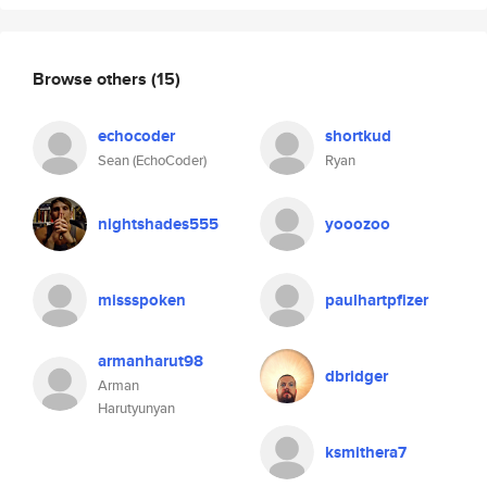
Browse others
(15)
echocoder
shortkud
Sean (EchoCoder)
Ryan
nightshades555
yooozoo
missspoken
paulhartpfizer
armanharut98
dbridger
Arman
Harutyunyan
ksmithera7