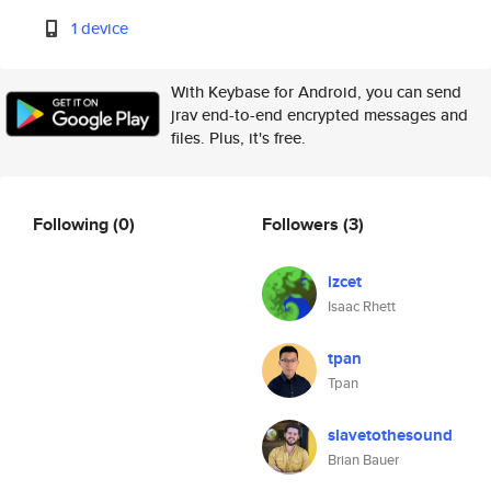
1 device
With Keybase for Android, you can send
jrav end-to-end encrypted messages and
files. Plus, it's free.
Following
(0)
Followers
(3)
izcet
Isaac Rhett
tpan
Tpan
slavetothesound
Brian Bauer