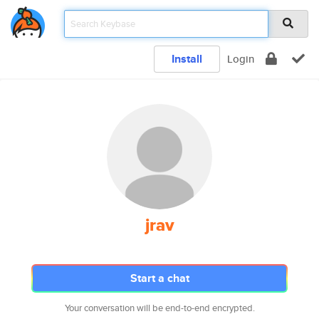
Install
Login
jrav
Start a chat
Your conversation will be end-to-end encrypted.