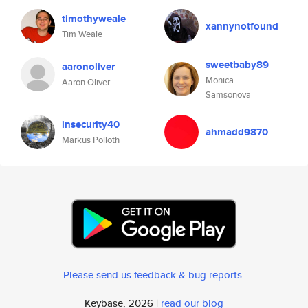
timothyweale
xannynotfound
Tim Weale
sweetbaby89
aaronoliver
Monica
Aaron Oliver
Samsonova
insecurity40
ahmadd9870
Markus Pölloth
Please send us feedback & bug reports
.
Keybase, 2026 |
read our blog