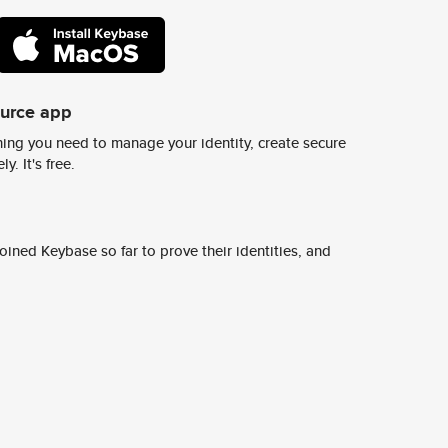
ource app
ing you need to manage your identity, create secure
y. It's free.
ined Keybase so far to prove their identities, and