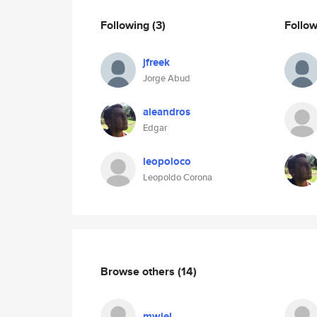
Following
(3)
Follo
jfreek
Jorge Abud
aleandros
Edgar
leopoloco
Leopoldo Corona
Browse others
(14)
mwiel