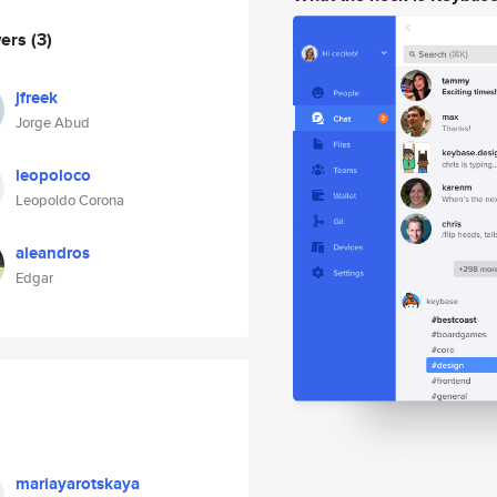
wers
(3)
jfreek
Jorge Abud
leopoloco
Leopoldo Corona
aleandros
Edgar
mariayarotskaya