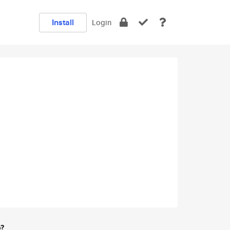
Install
Login
e?