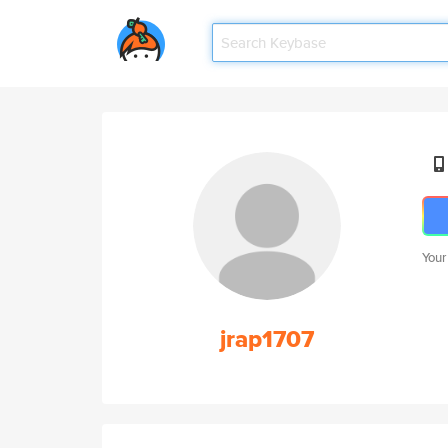
Your
jrap1707