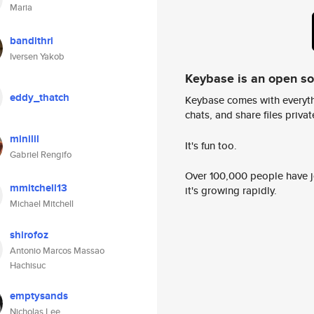
Maria
bandithri
Iversen Yakob
Keybase is an open s
eddy_thatch
Keybase comes with everyth
chats, and share files privatel
minilil
It's fun too.
Gabriel Rengifo
Over 100,000 people have jo
mmitchell13
it's growing rapidly.
Michael Mitchell
shirofoz
Antonio Marcos Massao
Hachisuc
emptysands
Nicholas Lee