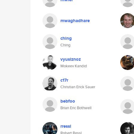
mwaghadhare
ching
Ching
vyusiznoz
Mokeev Kandid
c17r
Christian Erick Sauer
bebfoo
Brian Eric Bothwell
rressl
Robert Ressl