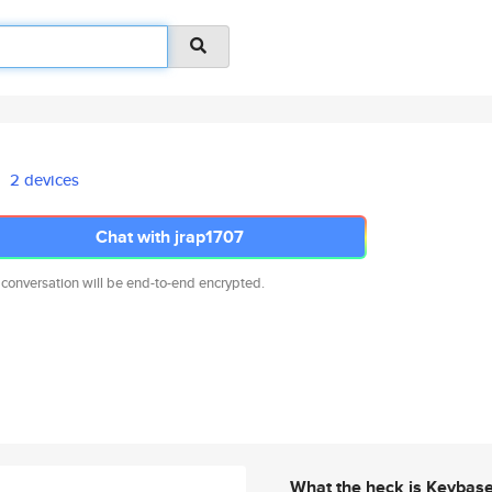
2 devices
Chat with jrap1707
 conversation will be end-to-end encrypted.
What the heck is Keybas