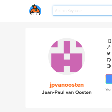
jpvanoosten
Your
Jean-Paul van Oosten