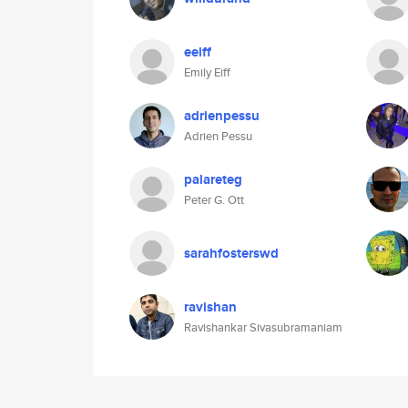
eeiff
Emily Eiff
adrienpessu
Adrien Pessu
palareteg
Peter G. Ott
sarahfosterswd
ravishan
Ravishankar Sivasubramaniam