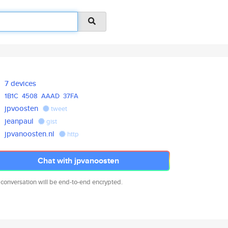
7 devices
1B1C
4508
AAAD
37FA
jpvoosten
tweet
jeanpaul
gist
jpvanoosten.nl
http
Chat with jpvanoosten
 conversation will be end-to-end encrypted.