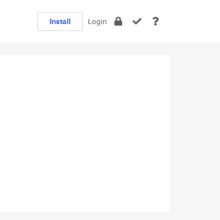
Install
Login