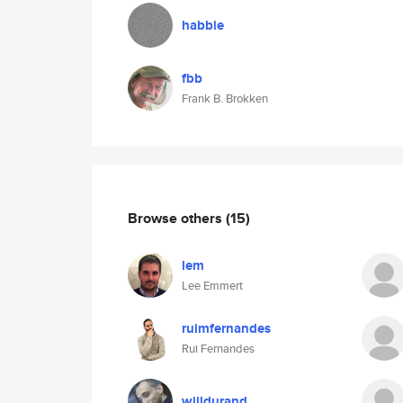
habbie
fbb
Frank B. Brokken
Browse others
(15)
lem
Lee Emmert
ruimfernandes
Rui Fernandes
willdurand