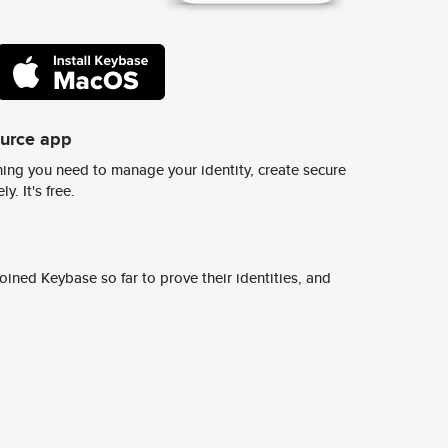
ource app
ing you need to manage your identity, create secure
y. It's free.
ined Keybase so far to prove their identities, and