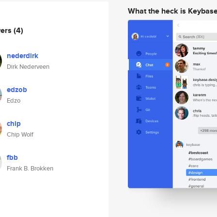
What the heck is Keybas
wers
(4)
nederdirk
Dirk Nederveen
edzob
Edzo
chip
Chip Wolf
fbb
Frank B. Brokken