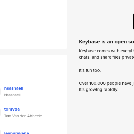
Keybase is an open s
Keybase comes with everyth
chats, and share files privatel
It's fun too.
Over 100,000 people have jo
nsashaell
it's growing rapidly.
Nsashaell
tomvda
Tom Van den Abbeele
jeanaravena