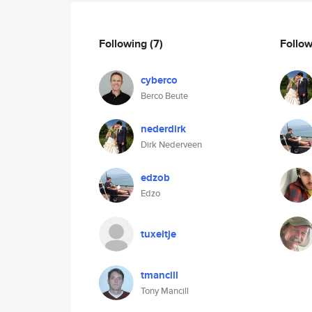
Following
(7)
Follo
cyberco
Berco Beute
nederdirk
Dirk Nederveen
edzob
Edzo
tuxeltje
tmancill
Tony Mancill