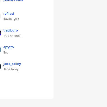
reflipd
Kavan Lyles
tracibgro
Traci Oriordan
epyfro
Eric
jade_talley
Jade Talley