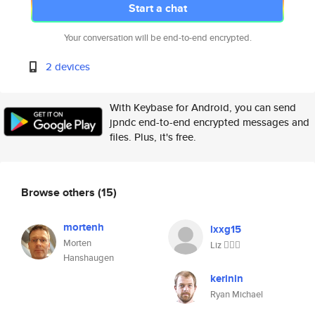
Start a chat
Your conversation will be end-to-end encrypted.
2 devices
With Keybase for Android, you can send
jpndc end-to-end encrypted messages and
files. Plus, it's free.
Browse others
(15)
mortenh
lxxg15
Morten
Liz ✊🏽🌻
Hanshaugen
kerinin
Ryan Michael