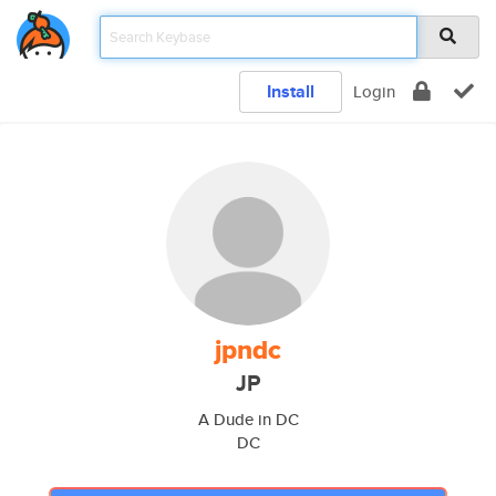
Install
Login
jpndc
JP
A Dude in DC
DC