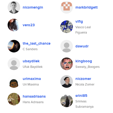
nicomengin
markbridgett
vlfig
vero23
Vasco Leal
Figueira
the_last_chance
dawudr
C Sanders
ubaydilek
kingboog
Ufuk Baydilek
Sweaty_Boogers
urimaxima
niczomer
Uri Maxima
Nicola Zomer
srini85
hansadriaans
Srinivas
Hans Adriaans
Subramanya