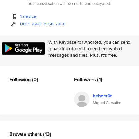
Your conversation will be end-to-end encrypted.
1 device
D6C1
A93E
0F6B
72C8
With Keybase for Android, you can send
jpnascimento end-to-end encrypted
messages and files. Plus, it's free.
Following
(0)
Followers
(1)
behem0t
Miguel Carvalho
Browse others
(13)