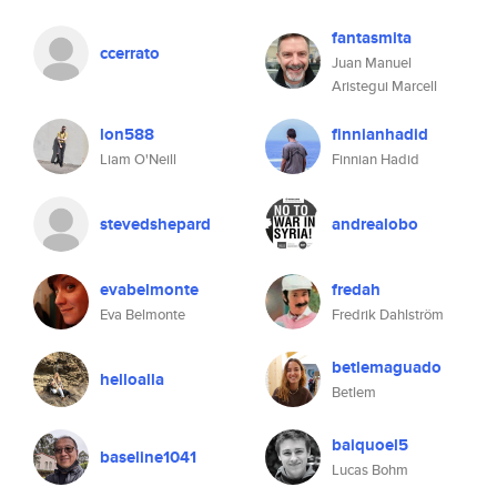
fantasmita
ccerrato
Juan Manuel
Aristegui Marcell
lon588
finnianhadid
Liam O'Neill
Finnian Hadid
stevedshepard
andrealobo
evabelmonte
fredah
Eva Belmonte
Fredrik Dahlström
betlemaguado
helloalla
Betlem
baiquoel5
baseline1041
Lucas Bohm