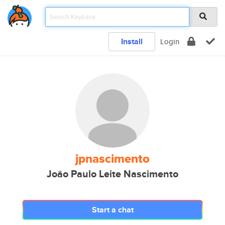
Install
Login
jpnascimento
João Paulo Leite Nascimento
Start a chat