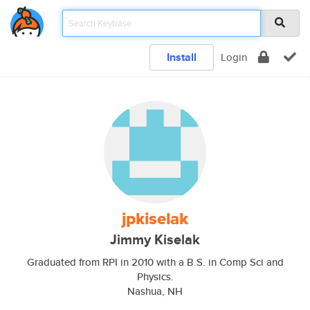
Install
Login
jpkiselak
Jimmy Kiselak
Graduated from RPI in 2010 with a B.S. in Comp Sci and
Physics.
Nashua, NH