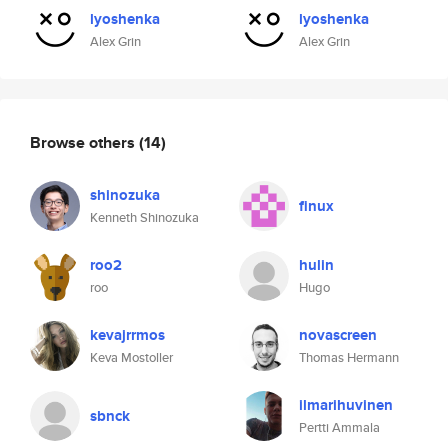
lyoshenka
lyoshenka
Alex Grin
Alex Grin
Browse others
(14)
shinozuka
finux
Kenneth Shinozuka
roo2
hulin
roo
Hugo
kevajrrmos
novascreen
Keva Mostoller
Thomas Hermann
ilmarihuvinen
sbnck
Pertti Ammala