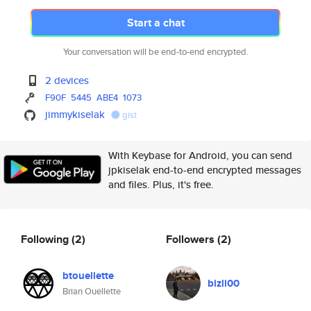
Start a chat
Your conversation will be end-to-end encrypted.
2 devices
F90F
5445
ABE4
1073
jimmykiselak
gist
With Keybase for Android, you can send
jpkiselak end-to-end encrypted messages
and files. Plus, it's free.
Following
(2)
Followers
(2)
btouellette
bizli00
Brian Ouellette