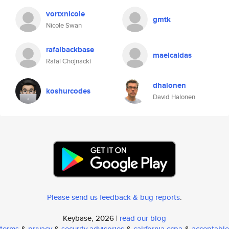
vortxnicole
gmtk
Nicole Swan
rafalbackbase
maelcaldas
Rafal Chojnacki
dhalonen
koshurcodes
David Halonen
Please send us feedback & bug reports
.
Keybase, 2026 |
read our blog
terms
&
privacy
&
security advisories
&
california ccpa
&
acceptable