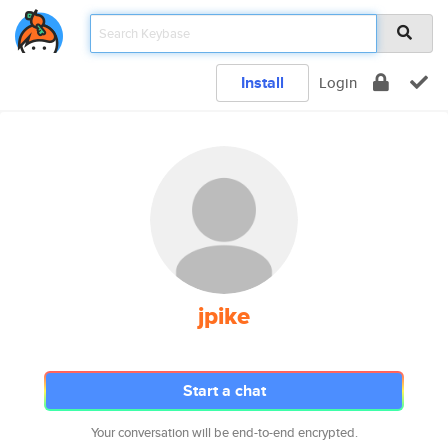
Install
Login
jpike
Start a chat
Your conversation will be end-to-end encrypted.