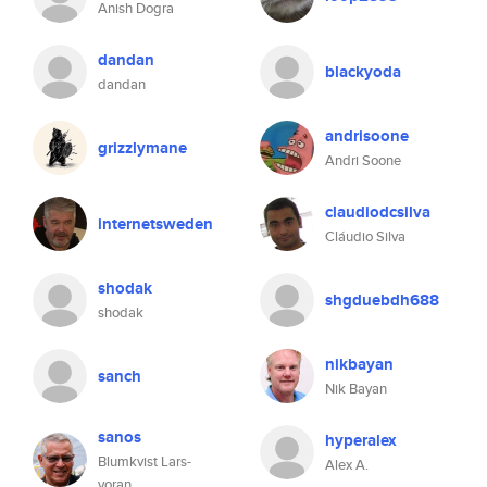
Anish Dogra
dandan
blackyoda
dandan
andrisoone
grizzlymane
Andri Soone
claudiodcsilva
internetsweden
Cláudio Silva
shodak
shgduebdh688
shodak
nikbayan
sanch
Nik Bayan
sanos
hyperalex
Blumkvist Lars-
Alex A.
yoran