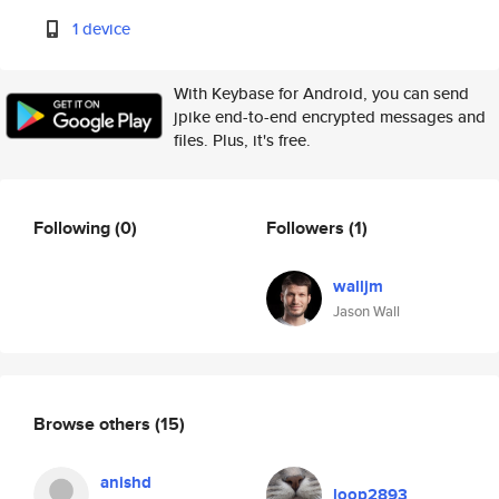
1 device
With Keybase for Android, you can send
jpike end-to-end encrypted messages and
files. Plus, it's free.
Following
(0)
Followers
(1)
walljm
Jason Wall
Browse others
(15)
anishd
loop2893