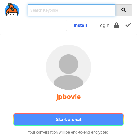
Install
Login
jpbovie
Start a chat
Your conversation will be end-to-end encrypted.