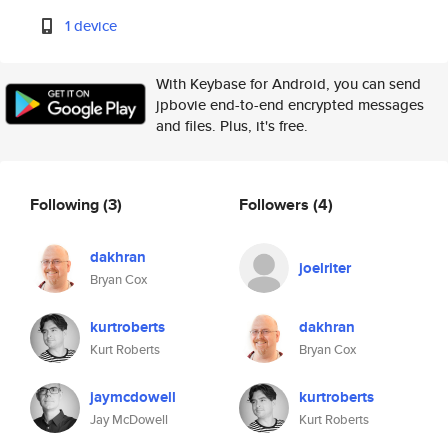
1 device
With Keybase for Android, you can send
jpbovie end-to-end encrypted messages
and files. Plus, it's free.
Following
(3)
Followers
(4)
dakhran
joelriter
Bryan Cox
kurtroberts
dakhran
Kurt Roberts
Bryan Cox
jaymcdowell
kurtroberts
Jay McDowell
Kurt Roberts