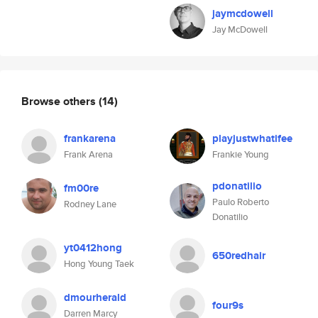
jaymcdowell
Jay McDowell
Browse others
(14)
frankarena
playjustwhatifee
Frank Arena
Frankie Young
pdonatilio
fm00re
Paulo Roberto
Rodney Lane
Donatilio
yt0412hong
650redhair
Hong Young Taek
dmourherald
four9s
Darren Marcy