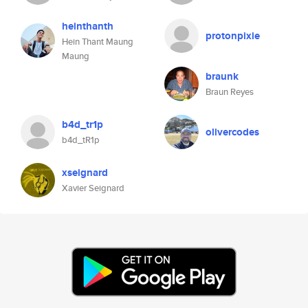
heinthanth
protonpixie
Hein Thant Maung
Maung
braunk
Braun Reyes
b4d_tr1p
olivercodes
b4d_tR1p
xseignard
Xavier Seignard