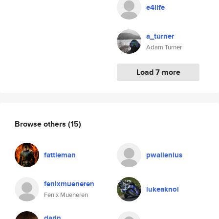
e4life
a_turner
Adam Turner
Load 7 more
Browse others
(15)
fattieman
pwallenius
fenixmueneren
lukeaknol
Fenix Mueneren
darin