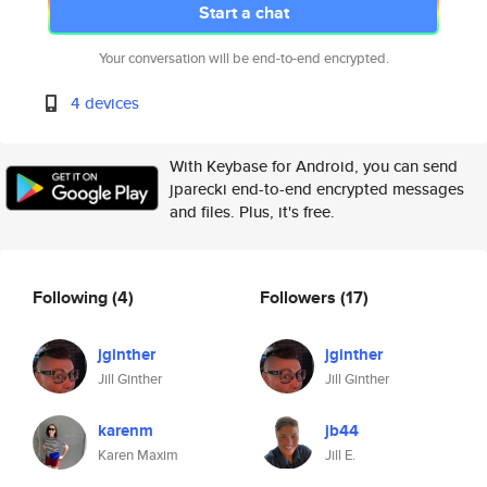
Start a chat
Your conversation will be end-to-end encrypted.
4 devices
With Keybase for Android, you can send
jparecki end-to-end encrypted messages
and files. Plus, it's free.
Following
(4)
Followers
(17)
jginther
jginther
Jill Ginther
Jill Ginther
karenm
jb44
Karen Maxim
Jill E.