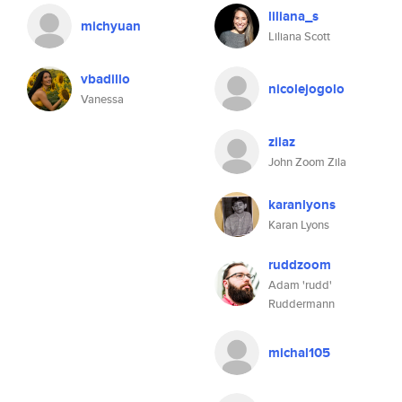
liliana_s
michyuan
Liliana Scott
vbadillo
nicolejogolo
Vanessa
zilaz
John Zoom Zila
karanlyons
Karan Lyons
ruddzoom
Adam 'rudd'
Ruddermann
michal105