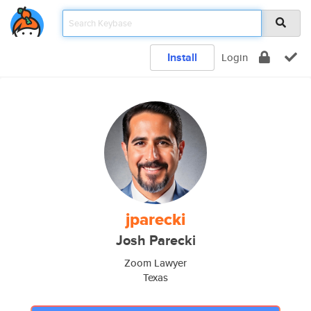
Install
Login
jparecki
Josh Parecki
Zoom Lawyer
Texas