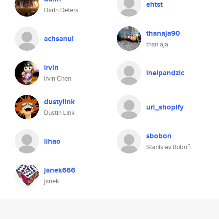
ehtst
Darin Deters
thanaja90
achsanul
than aja
irvin
inelpandzic
Irvin Chen
dustylink
uri_shopify
Dustin Link
sbobon
lihao
Stanislav Boboň
janek666
janek