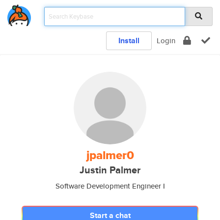
Install
Login
jpalmer0
Justin Palmer
Software Development Engineer I
Start a chat