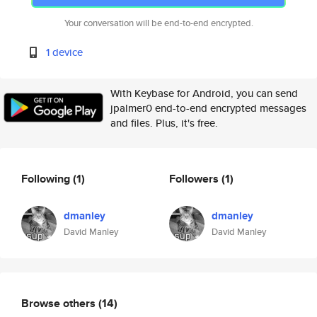
Your conversation will be end-to-end encrypted.
1 device
With Keybase for Android, you can send
jpalmer0 end-to-end encrypted messages
and files. Plus, it's free.
Following
(1)
Followers
(1)
dmanley
dmanley
David Manley
David Manley
Browse others
(14)