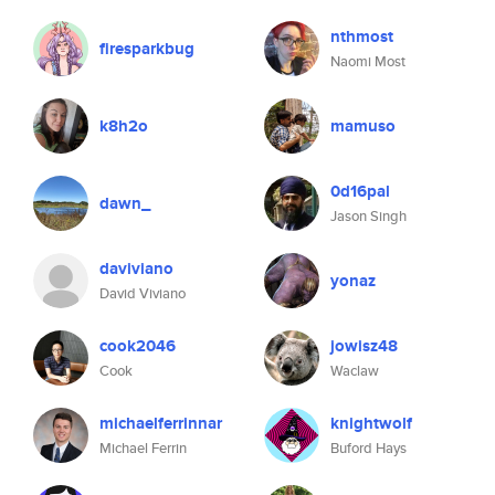
nthmost
firesparkbug
Naomi Most
k8h2o
mamuso
0d16pal
dawn_
Jason Singh
daviviano
yonaz
David Viviano
cook2046
jowisz48
Cook
Waclaw
michaelferrinnar
knightwolf
Michael Ferrin
Buford Hays