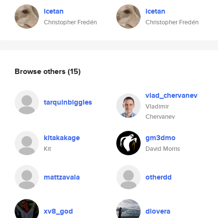
icetan
icetan
Christopher Fredén
Christopher Fredén
Browse others
(15)
vlad_chervanev
tarquinbiggles
Vladimir
Chervanev
kitakakage
gm3dmo
Kit
David Morris
mattzavala
otherdd
xv8_god
dlovera