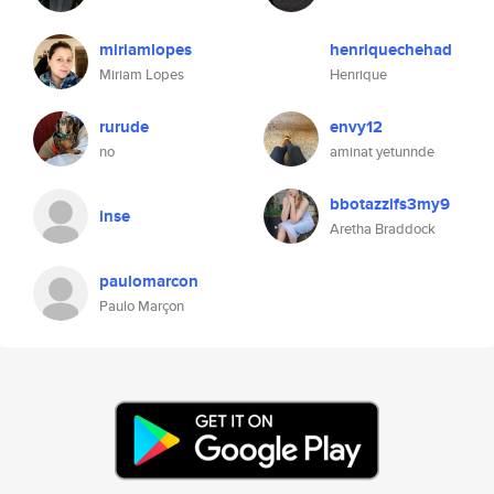
miriamlopes
henriquechehad
Miriam Lopes
Henrique
rurude
envy12
no
aminat yetunnde
bbotazzifs3my9
inse
Aretha Braddock
paulomarcon
Paulo Marçon