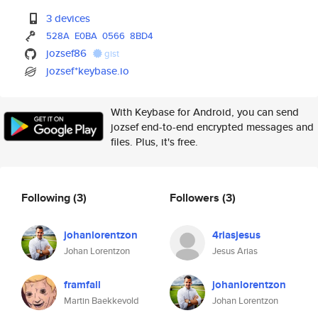
3 devices
528A
E0BA
0566
8BD4
jozsef86
gist
jozsef*keybase.io
With Keybase for Android, you can send
jozsef end-to-end encrypted messages and
files. Plus, it's free.
Following
(3)
Followers
(3)
johanlorentzon
4riasjesus
Johan Lorentzon
Jesus Arias
framfall
johanlorentzon
Martin Baekkevold
Johan Lorentzon