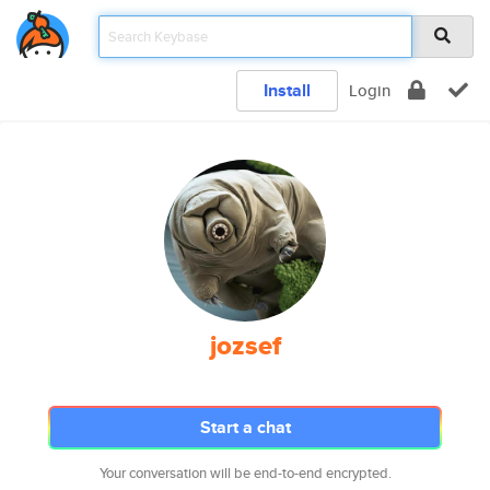
Install
Login
jozsef
Start a chat
Your conversation will be end-to-end encrypted.