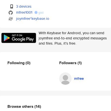
3 devices
mfree1001
gist
joymfree*keybase.io
With Keybase for Android, you can send
joymfree end-to-end encrypted messages
and files. Plus, it's free.
Following
(0)
Followers
(1)
mfree
Browse others
(14)