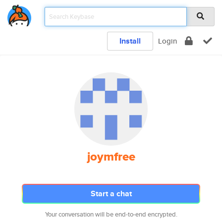
Install
Login
joymfree
Start a chat
Your conversation will be end-to-end encrypted.