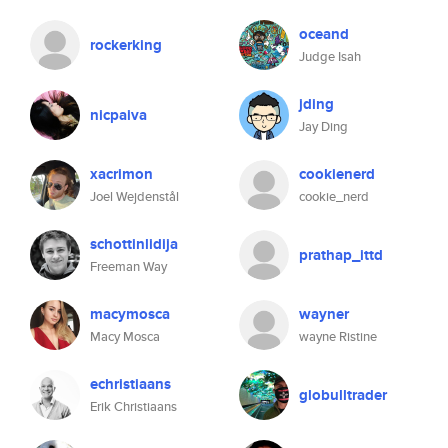
oceand
rockerking
Judge Isah
jding
nicpaiva
Jay Ding
xacrimon
cookienerd
Joel Wejdenstål
cookie_nerd
schottinlidija
prathap_ittd
Freeman Way
macymosca
wayner
Macy Mosca
wayne Ristine
echristiaans
globulltrader
Erik Christiaans