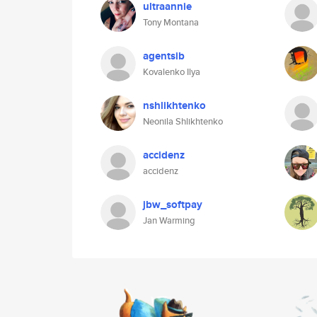
ultraannie
Tony Montana
agentsib
Kovalenko Ilya
nshlikhtenko
Neonila Shlikhtenko
accidenz
accidenz
jbw_softpay
Jan Warming