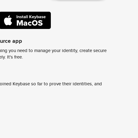
ource app
ing you need to manage your identity, create secure
y. It's free.
ined Keybase so far to prove their identities, and