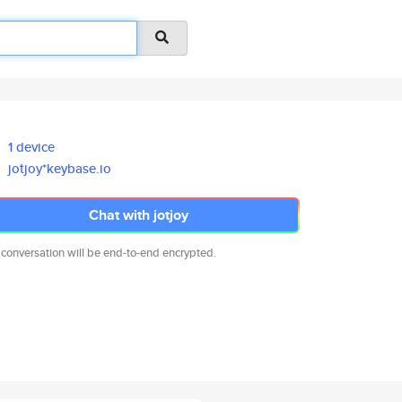
1 device
jotjoy*keybase.io
Chat with jotjoy
 conversation will be end-to-end encrypted.