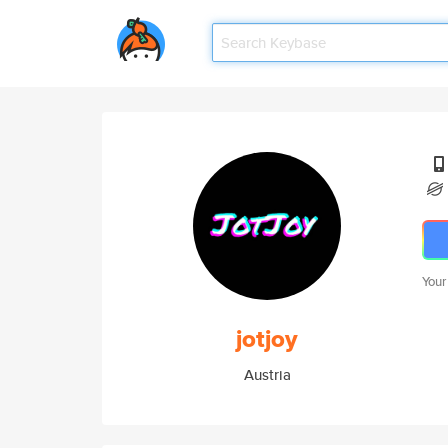
Your
jotjoy
Austria