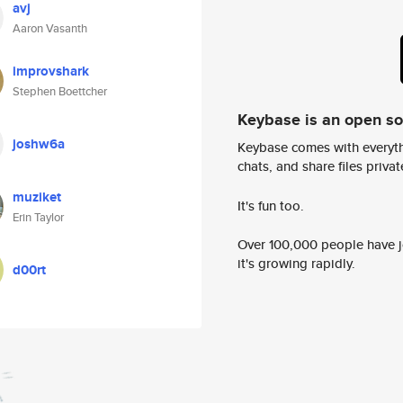
avj
Aaron Vasanth
improvshark
Stephen Boettcher
Keybase is an open s
joshw6a
Keybase comes with everyth
chats, and share files privatel
muziket
It's fun too.
Erin Taylor
Over 100,000 people have jo
it's growing rapidly.
d00rt