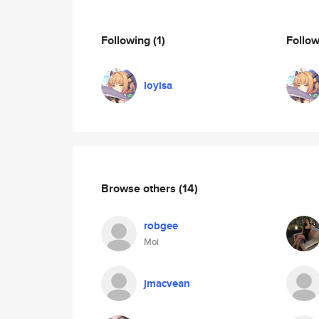
Following
(1)
Follo
loyisa
Browse others
(14)
robgee
Moi
jmacvean