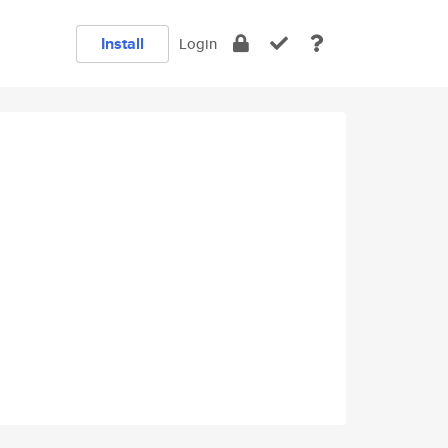
Install
Login