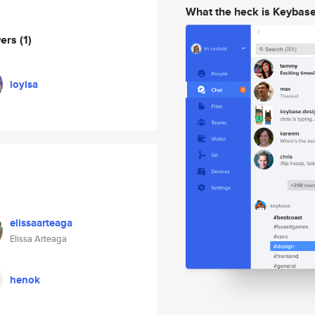
What the heck is Keybas
wers
(1)
loyisa
elissaarteaga
Elissa Arteaga
henok