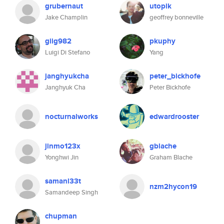
grubernaut
utopik
Jake Champlin
geoffrey bonneville
giig982
pkuphy
Luigi Di Stefano
Yang
janghyukcha
peter_bickhofe
Janghyuk Cha
Peter Bickhofe
nocturnalworks
edwardrooster
jinmo123x
gblache
Yonghwi Jin
Graham Blache
samanl33t
nzm2hycon19
Samandeep Singh
chupman