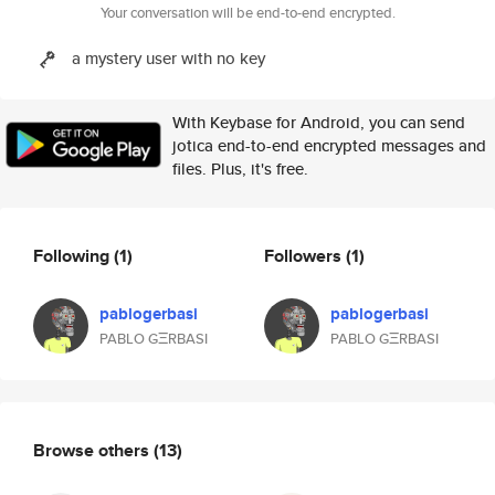
Your conversation will be end-to-end encrypted.
a mystery user with no key
With Keybase for Android, you can send
jotica end-to-end encrypted messages and
files. Plus, it's free.
Following
(1)
Followers
(1)
pablogerbasi
pablogerbasi
PABLO GΞRBASI
PABLO GΞRBASI
Browse others
(13)