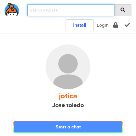
Install
Login
jotica
Jose toledo
Start a chat