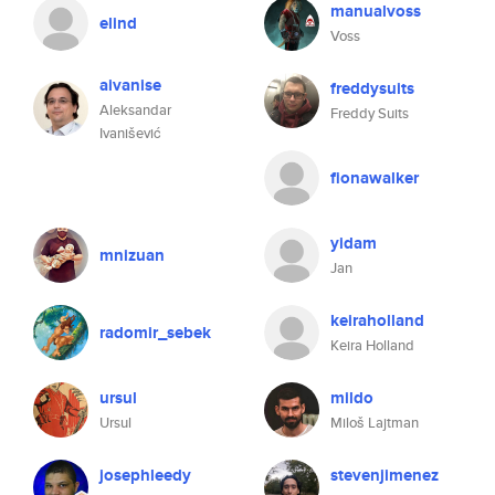
manualvoss
elind
Voss
aivanise
freddysuits
Aleksandar
Freddy Suits
Ivanišević
fionawalker
yidam
mnizuan
Jan
keiraholland
radomir_sebek
Keira Holland
ursul
mildo
Ursul
Miloš Lajtman
josephleedy
stevenjimenez