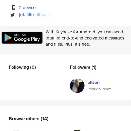
2 devices
jotalillo
tweet
With Keybase for Android, you can send
jotalillo end-to-end encrypted messages
and files. Plus, it's free.
Following
(0)
Followers
(1)
bilson
Rodrigo Pérez
Browse others
(14)