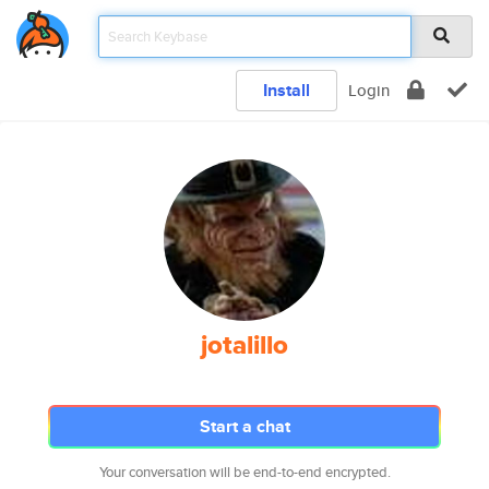
Install
Login
jotalillo
Start a chat
Your conversation will be end-to-end encrypted.