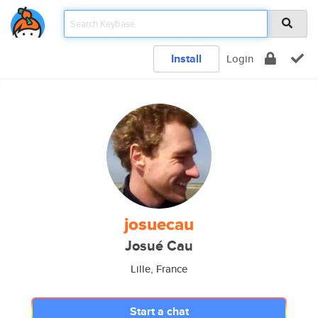
Install
Login
josuecau
Josué Cau
Lille, France
Start a chat