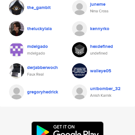
juneme
the_gambit
Nina Cross
theluckylala
kennyrko
mdelgado
hexdefined
mdelgado
undefined
derjabberwoch
walleye05
Faux Real
unibomber_32
gregoryhedrick
Anish Karnik