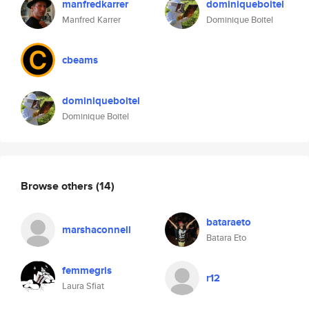
manfredkarrer
dominiqueboitel
Manfred Karrer
Dominique Boitel
cbeams
dominiqueboitel
Dominique Boitel
Browse others
(14)
bataraeto
marshaconnell
Batara Eto
femmegris
r12
Laura Sfiat