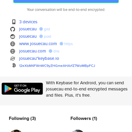
Your conversation will be end-to-end encrypted.
3 devices
josuecau
gist
josuecau
post
www.josuecau.com
https
josuecau.com
dns
josuecau*keybase.io
12eXbM4FWnWC9yZHGmeAHArfZ7WoMB
pFCJ
With Keybase for Android, you can send
josuecau end-to-end encrypted messages
and files. Plus, it's free.
Following
(3)
Followers
(1)