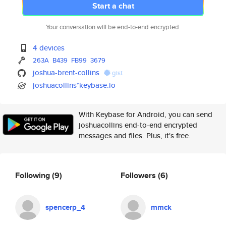
Start a chat
Your conversation will be end-to-end encrypted.
4 devices
263A
B439
FB99
3679
joshua-brent-collins
gist
joshuacollins*keybase.io
With Keybase for Android, you can send
joshuacollins end-to-end encrypted
messages and files. Plus, it's free.
Following
(9)
Followers
(6)
spencerp_4
mmck