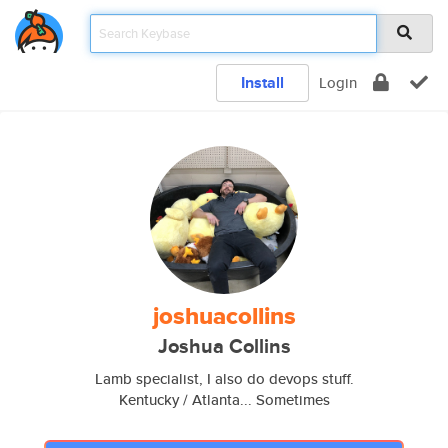
Install
Login
joshuacollins
Joshua Collins
Lamb specialist, I also do devops stuff.
Kentucky / Atlanta... Sometimes