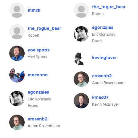
the_rogue_bear
mmck
Robert
egonzales
the_rogue_bear
Eric Gonzales
Robert
Evans
yoelspotts
Yoel Spotts
kevinglover
moconno
arosenb2
Aaron Rosenbaum
egonzales
kmac07
Eric Gonzales
Kevin McBrayer
Evans
arosenb2
Aaron Rosenbaum