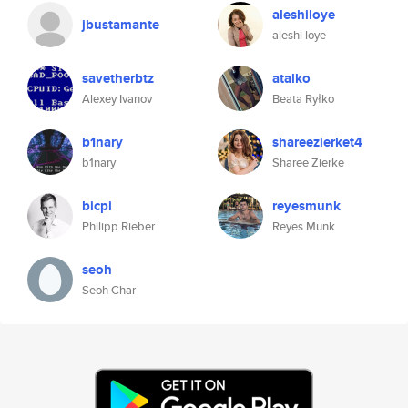
aleshiloye
jbustamante
aleshi loye
savetherbtz
atalko
Alexey Ivanov
Beata Ryłko
b1nary
shareezierket4
b1nary
Sharee Zierke
bicpi
reyesmunk
Philipp Rieber
Reyes Munk
seoh
Seoh Char