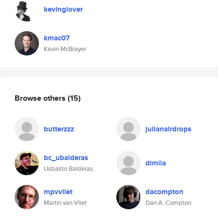
kevinglover
kmac07
Kevin McBrayer
Browse others
(15)
butterzzz
julianairdrops
bc_ubalderas
dimila
Usbaldo Balderas
mpvvliet
dacompton
Martin van Vliet
Dan A. Compton