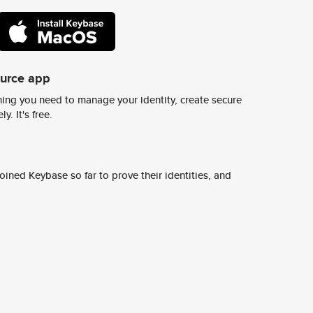
ource app
ing you need to manage your identity, create secure
y. It's free.
ined Keybase so far to prove their identities, and