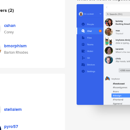
wers
(2)
cshan
Corey
bmorphism
Barton Rhodes
stellalem
pyro57