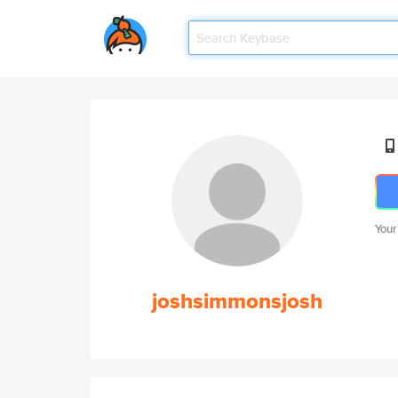
Your
joshsimmonsjosh