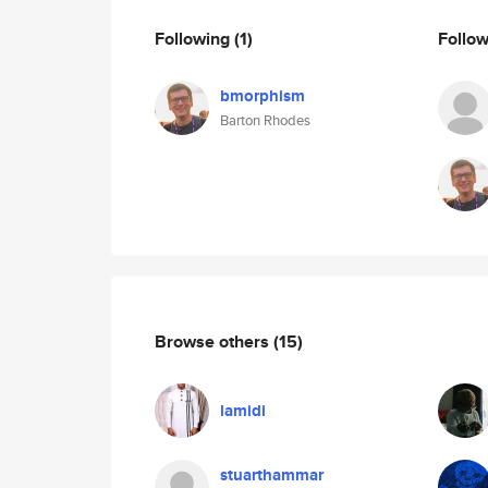
Following
(1)
Follo
bmorphism
Barton Rhodes
Browse others
(15)
lamidi
stuarthammar