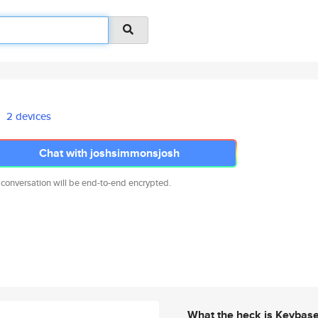
2 devices
Chat with joshsimmonsjosh
 conversation will be end-to-end encrypted.
What the heck is Keybas