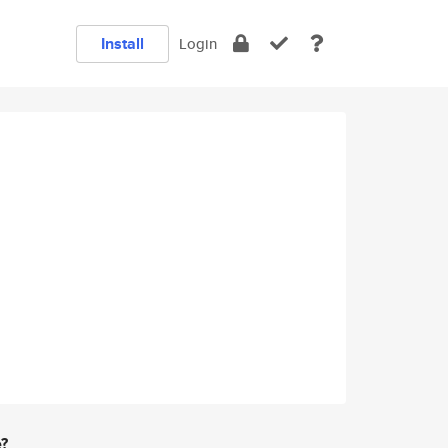
Install
Login
e?