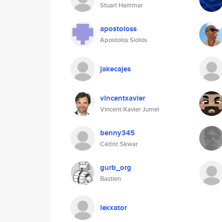
Stuart Hammar
apostoloss
Apostolos Siotos
jakecajes
vincentxavier
Vincent-Xavier Jumel
benny345
Cédric Skwar
gurb_org
Bastien
lexxator