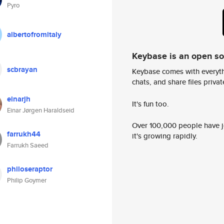
Pyro
albertofromitaly
Keybase is an open s
scbrayan
Keybase comes with everyth
chats, and share files privatel
einarjh
It's fun too.
Einar Jørgen Haraldseid
Over 100,000 people have jo
farrukh44
it's growing rapidly.
Farrukh Saeed
philoseraptor
Philip Goymer