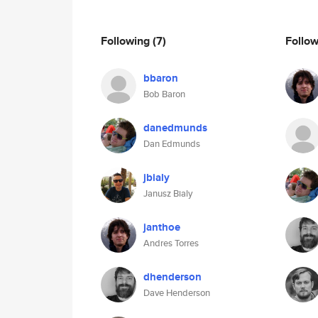
Following
(7)
Follo
bbaron
Bob Baron
danedmunds
Dan Edmunds
jbialy
Janusz Bialy
janthoe
Andres Torres
dhenderson
Dave Henderson