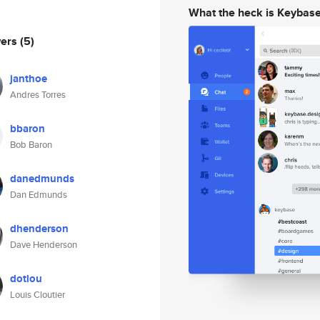
What the heck is Keybas
wers
(5)
janthoe
Andres Torres
bbaron
Bob Baron
danedmunds
Dan Edmunds
dhenderson
Dave Henderson
dotlou
Louis Cloutier