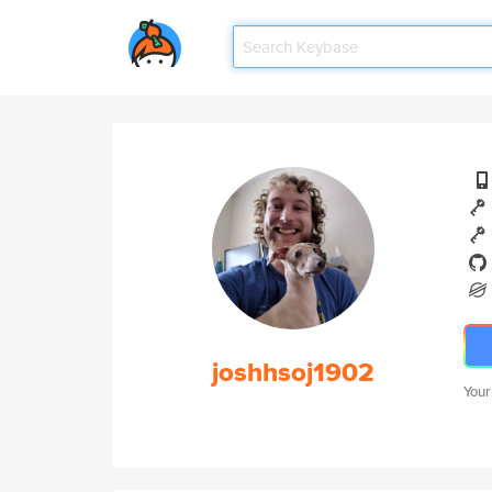
joshhsoj1902
Your