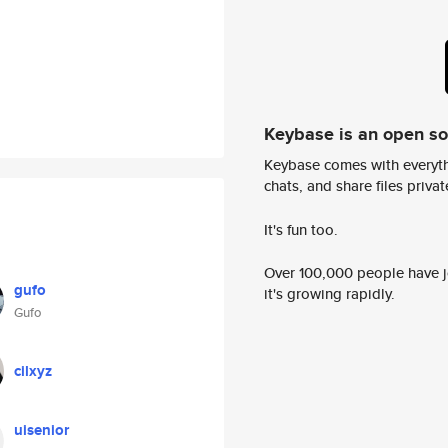
Keybase is an open s
Keybase comes with everyth
chats, and share files privatel
It's fun too.
Over 100,000 people have jo
gufo
it's growing rapidly.
Gufo
cilxyz
uisenior