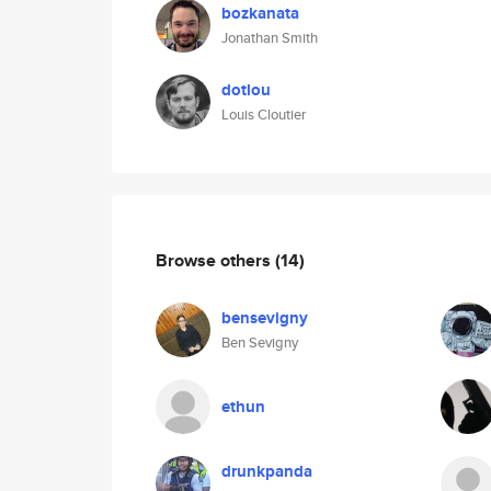
bozkanata
Jonathan Smith
dotlou
Louis Cloutier
Browse others
(14)
bensevigny
Ben Sevigny
ethun
drunkpanda