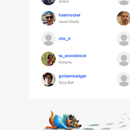
andux
hashrocket
Jason Shultz
clio_it
ta_woodstock
Kristyna
goldenbadger
Terry Bolt