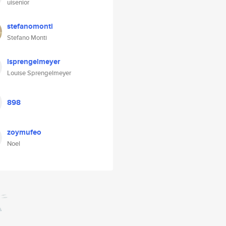
uisenior
stefanomonti
Stefano Monti
lsprengelmeyer
Louise Sprengelmeyer
898
zoymufeo
Noel