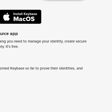
ource app
ing you need to manage your identity, create secure
y. It's free.
ined Keybase so far to prove their identities, and