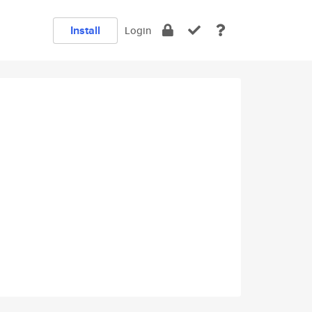
Install
Login