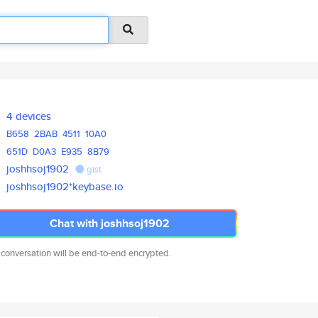
4 devices
B658
2BAB
4511
10A0
651D
D0A3
E935
8B79
joshhsoj1902
gist
joshhsoj1902*keybase.io
Chat with joshhsoj1902
 conversation will be end-to-end encrypted.