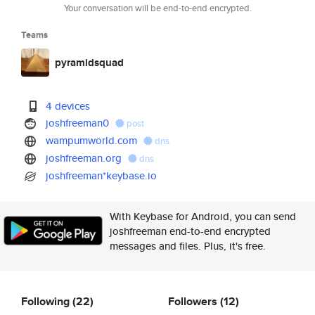
Your conversation will be end-to-end encrypted.
Teams
pyramidsquad
4 devices
joshfreeman0
post
wampumworld.com
dns
joshfreeman.org
dns
joshfreeman*keybase.io
With Keybase for Android, you can send
joshfreeman end-to-end encrypted
messages and files. Plus, it's free.
Following
(22)
Followers
(12)