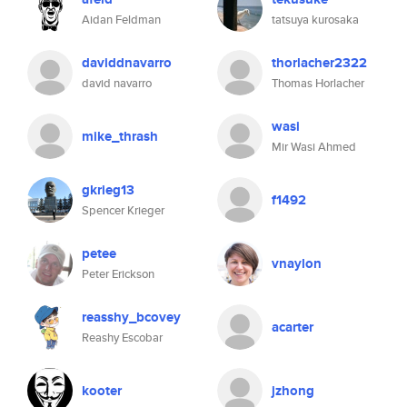
Aidan Feldman
tatsuya kurosaka
daviddnavarro
thorlacher2322
david navarro
Thomas Horlacher
wasi
mike_thrash
Mir Wasi Ahmed
gkrieg13
f1492
Spencer Krieger
petee
vnaylon
Peter Erickson
reasshy_bcovey
acarter
Reashy Escobar
kooter
jzhong