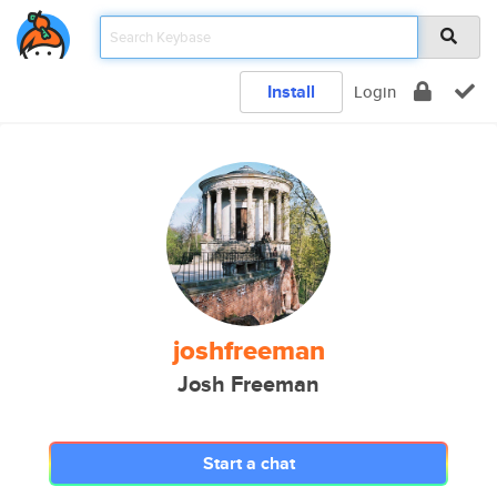
Install
Login
joshfreeman
Josh Freeman
Start a chat