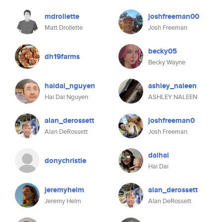
mdrollette
joshfreeman00
Matt Drollette
Josh Freeman
becky05
dh19farms
Becky Wayne
haidai_nguyen
ashley_naleen
Hai Dai Nguyen
ASHLEY NALEEN
alan_derossett
joshfreeman0
Alan DeRossett
Josh Freeman
daihai
donychristie
Hai Dai
jeremyhelm
alan_derossett
Jeremy Helm
Alan DeRossett