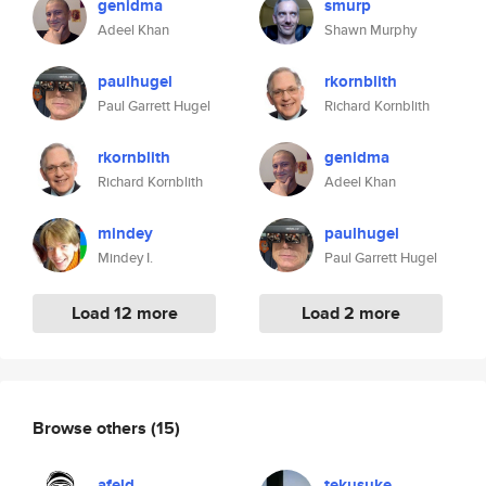
genidma
smurp
Adeel Khan
Shawn Murphy
paulhugel
rkornblith
Paul Garrett Hugel
Richard Kornblith
rkornblith
genidma
Richard Kornblith
Adeel Khan
mindey
paulhugel
Mindey I.
Paul Garrett Hugel
Load 12 more
Load 2 more
Browse others
(15)
afeld
tekusuke