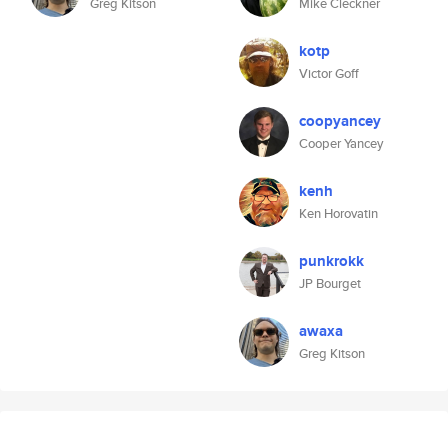
Greg Kitson
Mike Cleckner
kotp
Victor Goff
coopyancey
Cooper Yancey
kenh
Ken Horovatin
punkrokk
JP Bourget
awaxa
Greg Kitson