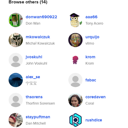
Browse others
(14)
donwan690922
aaa66
Don Wan
Tony Acero
mkowalczuk
urquijo
Michał Kowalczuk
vllmo
jvoskuhl
krom
John Voskuhl
Krom
alex_se
fabac
宁宝宝
thsorens
coredaven
Thorfinn Sorensen
Coral
staypuftman
rushdice
Dan Mitchell