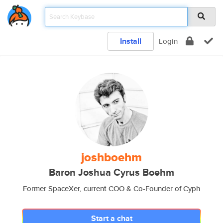
Install
Login
joshboehm
Baron Joshua Cyrus Boehm
Former SpaceXer, current COO & Co-Founder of Cyph
Start a chat