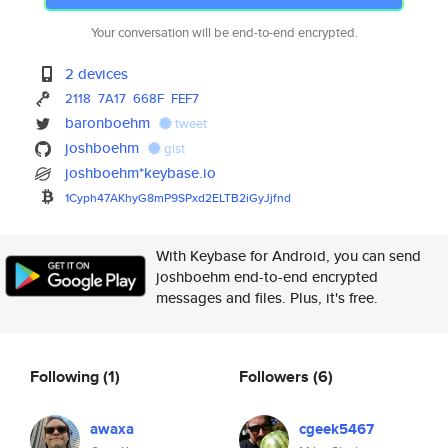
Your conversation will be end-to-end encrypted.
2 devices
2118
7A17
668F
FEF7
baronboehm
tweet
joshboehm
gist
joshboehm*keybase.io
1Cyph47AKhyG8mP9SPxd2ELTB2iGyJ
jfnd
With Keybase for Android, you can send
joshboehm end-to-end encrypted
messages and files. Plus, it's free.
Following
(1)
Followers
(6)
awaxa
cgeek5467