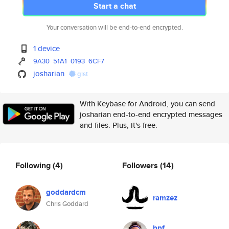
Start a chat
Your conversation will be end-to-end encrypted.
1 device
9A30
51A1
0193
6CF7
josharian
gist
With Keybase for Android, you can send
josharian end-to-end encrypted messages
and files. Plus, it's free.
Following
(4)
Followers
(14)
goddardcm
ramzez
Chris Goddard
bpf