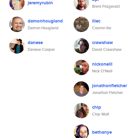
jeremyrubin
Brent Fitzgerald
damonhougland
iliec
Damon Hougland
Cosmin Ilie
danese
crawshaw
Danese Cooper
David Crawshaw
nickoneill
Nick O'Neill
jonathonfletcher
Jonathon Fletcher
chip
Chip Wolf
bethanye