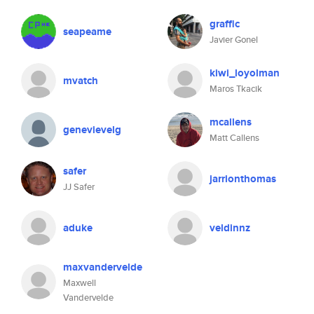
graffic
seapeame
Javier Gonel
kiwi_loyolman
mvatch
Maros Tkacik
mcallens
genevievelg
Matt Callens
safer
jarrionthomas
JJ Safer
aduke
veldinnz
maxvandervelde
Maxwell
Vandervelde