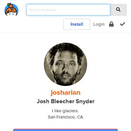
Install
Login
josharian
Josh Bleecher Snyder
I like glaciers.
San Francisco, CA