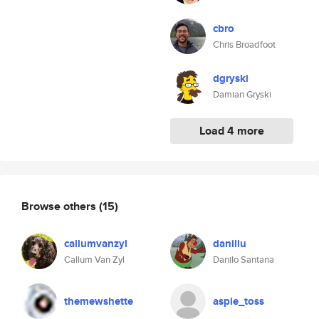
cbro
Chris Broadfoot
dgryski
Damian Gryski
Load 4 more
Browse others
(15)
callumvanzyl
danillu
Callum Van Zyl
Danilo Santana
themewshette
aspie_toss