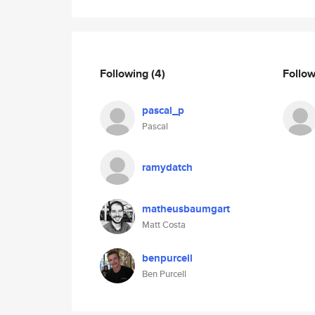
Following
(4)
Follo
pascal_p
Pascal
ramydatch
matheusbaumgart
Matt Costa
benpurcell
Ben Purcell