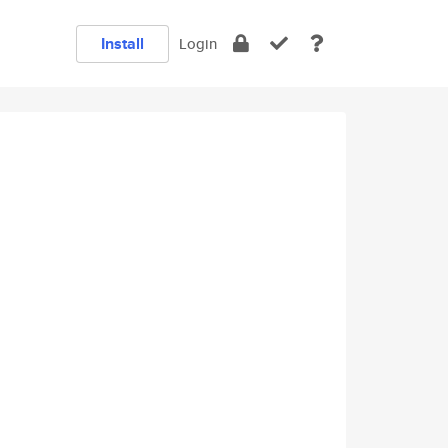
Install
Login