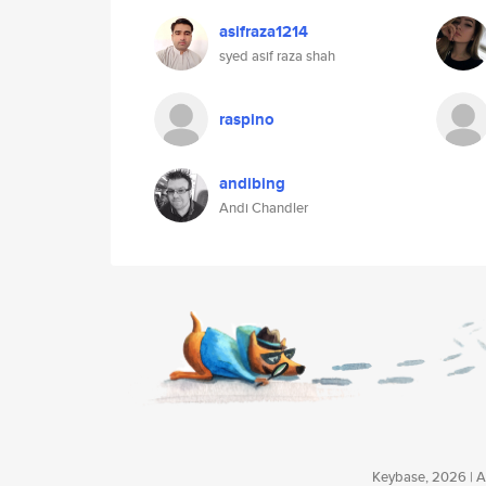
asifraza1214
syed asif raza shah
raspino
andibing
Andi Chandler
Keybase, 2026 | Av