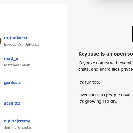
exouniverse
Exodus Our Universe
Keybase is an open s
matt_e
Keybase comes with everyth
Matthew Eaken
chats, and share files privatel
It's fun too.
geniesis
Over 100,000 people have jo
it's growing rapidly.
scarlitt0
alpinejeremy
Jeremy Wheeler