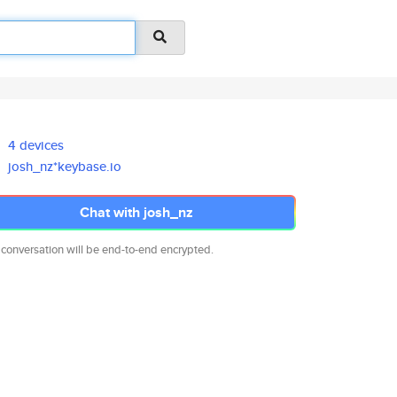
4 devices
josh_nz*keybase.io
Chat with josh_nz
 conversation will be end-to-end encrypted.