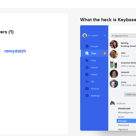
What the heck is Keybas
wers
(1)
ramydatch