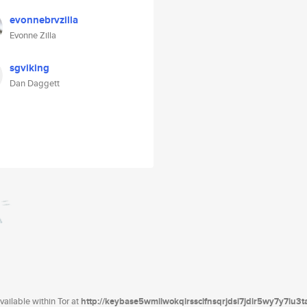
evonnebrvzilla
Evonne Zilla
sgviking
Dan Daggett
ailable within Tor at
http://keybase5wmilwokqirssclfnsqrjdsi7jdir5wy7y7iu3