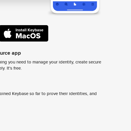
ource app
ing you need to manage your identity, create secure
y. It's free.
ined Keybase so far to prove their identities, and