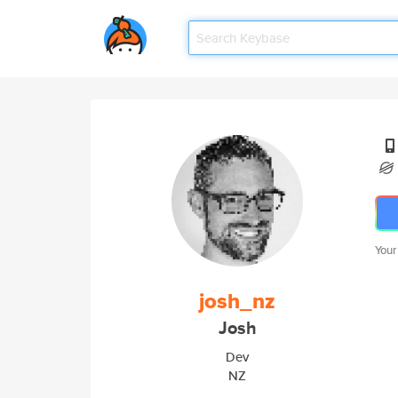
Your
josh_nz
Josh
Dev
NZ