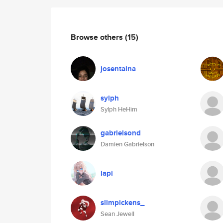
Browse others
(15)
josentaina
sylph
Sylph HeHim
gabrielsond
Damien Gabrielson
lapi
slimpickens_
Sean Jewell