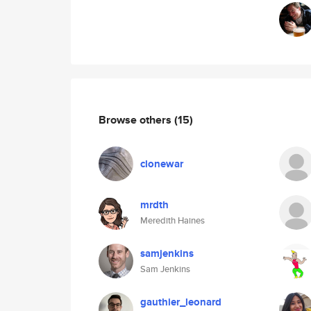
Browse others
(15)
clonewar
mrdth
Meredith Haines
samjenkins
Sam Jenkins
gauthier_leonard