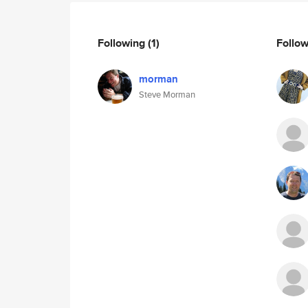
Following
(1)
Follo
morman
Steve Morman