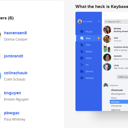
What the heck is Keybas
wers
(6)
hsorensen8
Donna Cooper
jonbrandt
colinschaub
Colin Schaub
knguyen
Kristen Nguyen
pbwgac
Paul Whitney