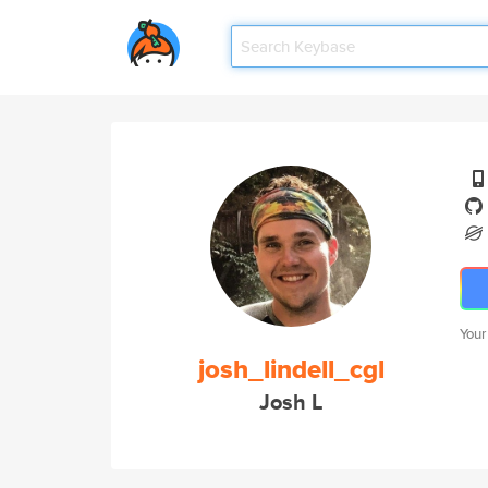
Your
josh_lindell_cgl
Josh L