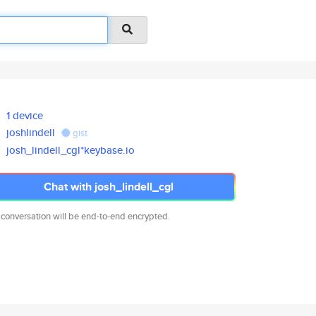
1 device
joshlindell
gist
josh_lindell_cgl*keybase.io
Chat with josh_lindell_cgl
 conversation will be end-to-end encrypted.