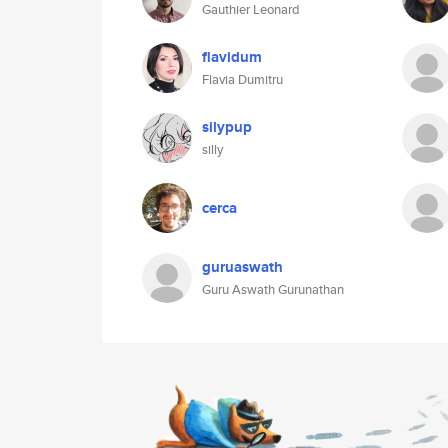
Gauthier Leonard
flavidum
Flavia Dumitru
silypup
silly
cerca
guruaswath
Guru Aswath Gurunathan