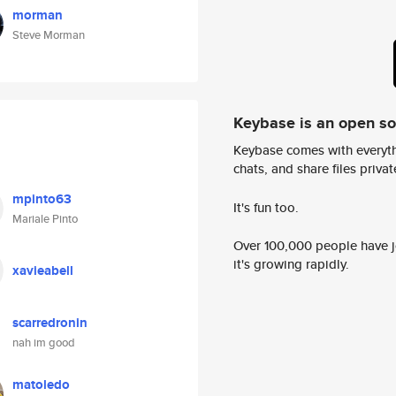
morman
Steve Morman
Keybase is an open s
Keybase comes with everyth
chats, and share files privatel
mpinto63
It's fun too.
Mariale Pinto
Over 100,000 people have jo
it's growing rapidly.
xavieabell
scarredronin
nah im good
matoledo