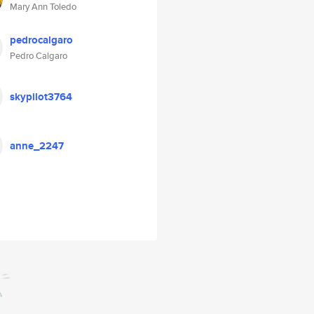
Mary Ann Toledo
pedrocalgaro
Pedro Calgaro
skypilot3764
anne_2247