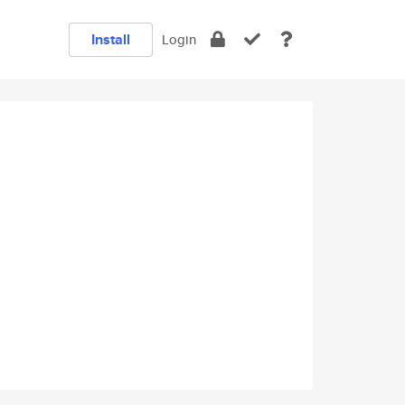
Install
Login