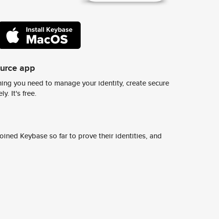
ource app
ing you need to manage your identity, create secure
y. It's free.
ined Keybase so far to prove their identities, and