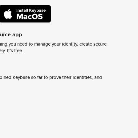
ource app
ing you need to manage your identity, create secure
y. It's free.
ined Keybase so far to prove their identities, and