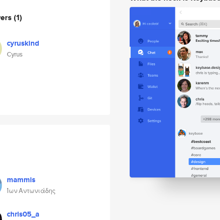
wers
(1)
cyruskind
Cyrus
mammis
Ίων Αντωνιάδης
chris05_a