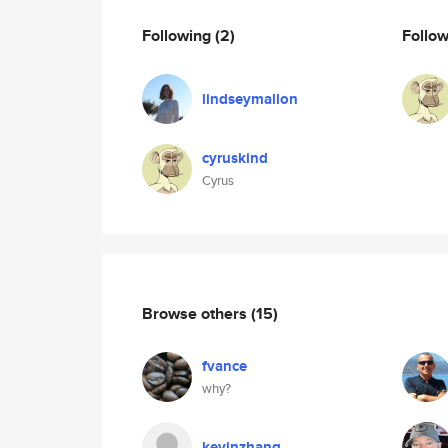
Following
(2)
Follo
lindseymallon
cyruskind
Cyrus
Browse others
(15)
fvance
why?
kevinzhang