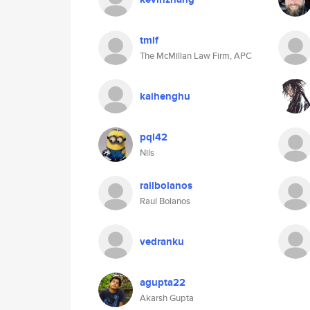
tmlf
The McMillan Law Firm, APC
kaihenghu
pql42
Nils
railbolanos
Raul Bolanos
vedranku
agupta22
Akarsh Gupta