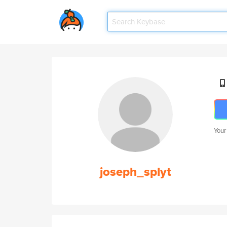
Your
joseph_splyt