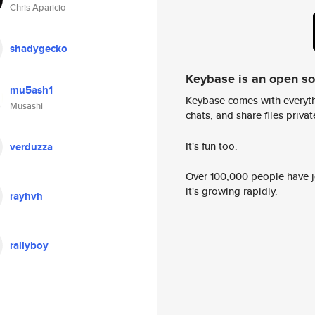
Chris Aparicio
shadygecko
Keybase is an open s
mu5ash1
Keybase comes with everyth
Musashi
chats, and share files privatel
It's fun too.
verduzza
Over 100,000 people have jo
it's growing rapidly.
rayhvh
rallyboy