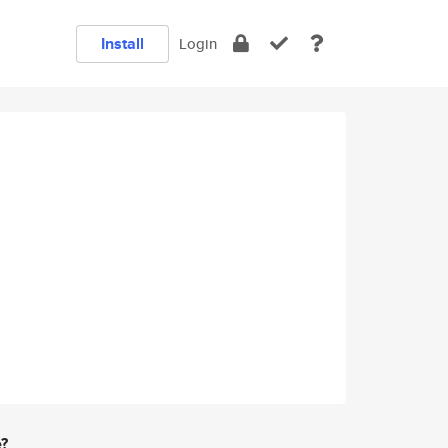
Install
Login
e?