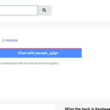
2 devices
Chat with joseph_splyt
 conversation will be end-to-end encrypted.
What the heck is Keybas