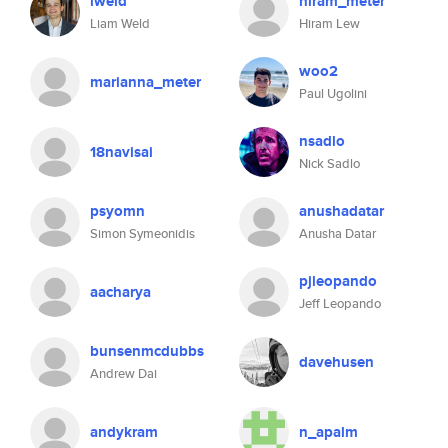
lweld
hiram_meter
Liam Weld
Hiram Lew
woo2
marianna_meter
Paul Ugolini
nsadlo
18navisai
Nick Sadlo
psyomn
anushadatar
Simon Symeonidis
Anusha Datar
pjleopando
aacharya
Jeff Leopando
bunsenmcdubbs
davehusen
Andrew Dai
andykram
n_apalm