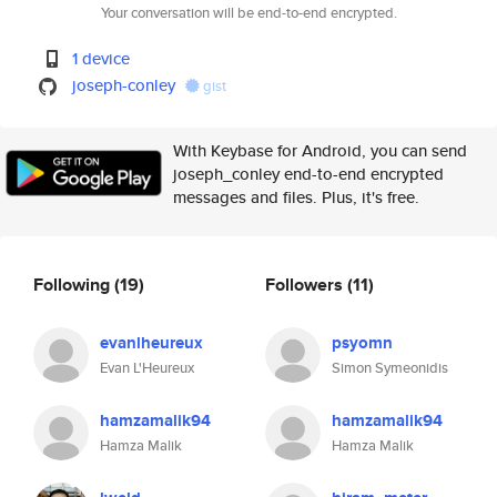
Your conversation will be end-to-end encrypted.
1 device
joseph-conley
gist
With Keybase for Android, you can send
joseph_conley end-to-end encrypted
messages and files. Plus, it's free.
Following
(19)
Followers
(11)
evanlheureux
psyomn
Evan L'Heureux
Simon Symeonidis
hamzamalik94
hamzamalik94
Hamza Malik
Hamza Malik