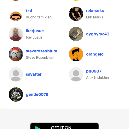
tkd
rekmarks
duong tam kien
Erik Marks
ikerjusue
oygbyryc43
Iker Jusue
steverosenblum
orangelo
Steve Rosenblum
ph0987
savatteri
Alex Kislukhin
gentle0079