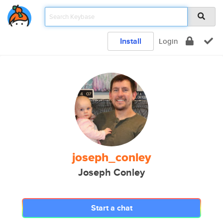
Install
Login
joseph_conley
Joseph Conley
Start a chat