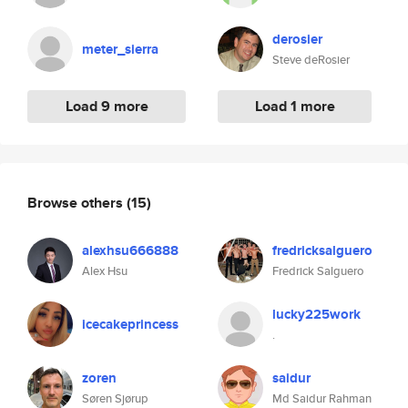
derosier
meter_sierra
Steve deRosier
Load 9 more
Load 1 more
Browse others
(15)
alexhsu666888
fredricksalguero
Alex Hsu
Fredrick Salguero
lucky225work
icecakeprincess
.
zoren
saidur
Søren Sjørup
Md Saidur Rahman