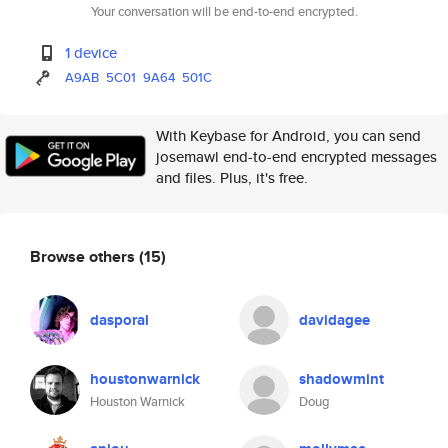
Your conversation will be end-to-end encrypted.
1 device
A9AB
5C01
9A64
501C
With Keybase for Android, you can send
josemawl end-to-end encrypted messages
and files. Plus, it's free.
Browse others
(15)
dasporal
davidagee
houstonwarnick
shadowmint
Houston Warnick
Doug