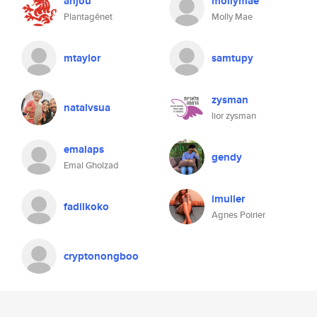
anjou
mollymae
Plantagênet
Molly Mae
mtaylor
samtupy
zysman
natalvsua
lior zysman
emalaps
gendy
Emal Gholzad
imuller
fadilkoko
Agnes Poirier
cryptonongboo