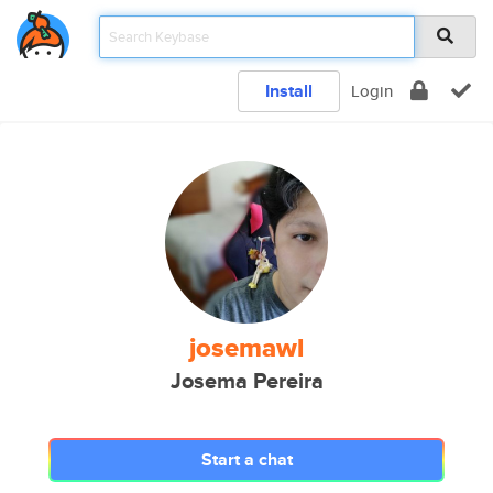
Install
Login
josemawl
Josema Pereira
Start a chat